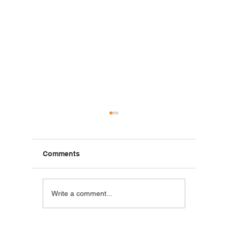
Comments
Blackstone Breakfast
Steak C
Write a comment...
Wrap
Wraps