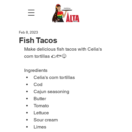
Feb 8, 2023
Fish Tacos
Make delicious fish tacos with Celia's 
corn tortillas 🌮🐟😋
Ingredients
Celia's corn tortillas
Cod
Cajun seasoning
Butter
Tomato
Lettuce
Sour cream
Limes