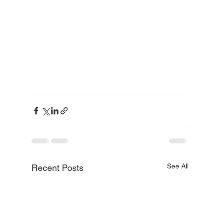
See All
Recent Posts