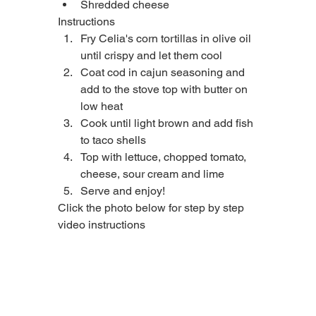
Shredded cheese
Instructions
Fry Celia's corn tortillas in olive oil 
until crispy and let them cool
Coat cod in cajun seasoning and 
add to the stove top with butter on 
low heat
Cook until light brown and add fish 
to taco shells
Top with lettuce, chopped tomato, 
cheese, sour cream and lime
Serve and enjoy!
Click the photo below for step by step 
video instructions