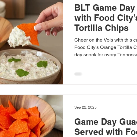
BLT Game Day 
with Food City
Tortilla Chips
Cheer on the Vols with this 
Food City’s Orange Tortilla 
day snack for every Tennesse
Sep 22, 2025
Game Day Gua
Served with Fo