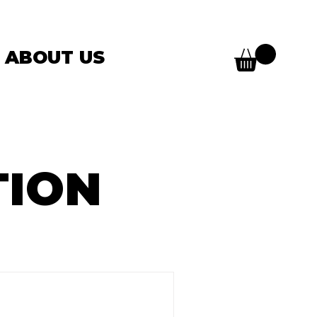
ABOUT US
TION