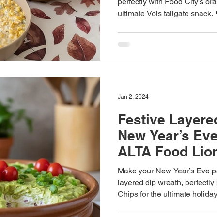
perfectly with Food City’s ora
ultimate Vols tailgate snack.
Jan 2, 2024
Festive Layere
New Year’s Eve
ALTA Food Lio
Make your New Year’s Eve par
layered dip wreath, perfectl
Chips for the ultimate holida