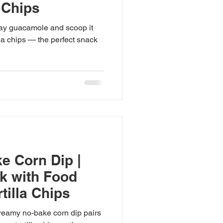
 Chips
ay guacamole and scoop it
lla chips — the perfect snack

e Corn Dip |
 with Food
tilla Chips
eamy no-bake corn dip pairs