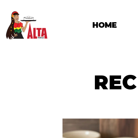
HOME
REC