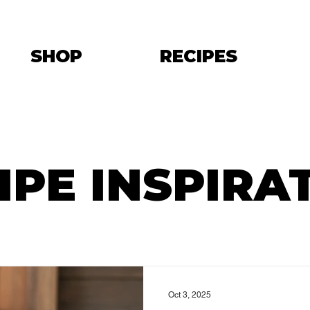
SHOP
RECIPES
IPE INSPIRA
Oct 3, 2025