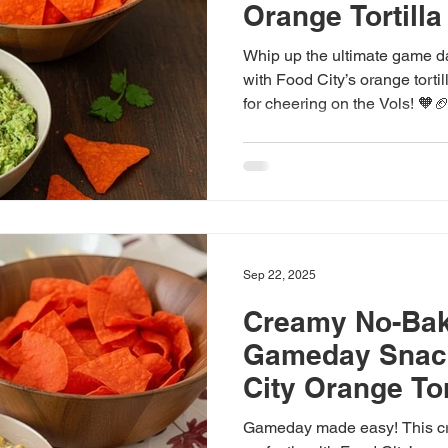
Orange Tortilla
Whip up the ultimate game d
with Food City’s orange torti
for cheering on the Vols! 🧡
Sep 22, 2025
Creamy No-Bak
Gameday Snack
City Orange Tor
Gameday made easy! This cr