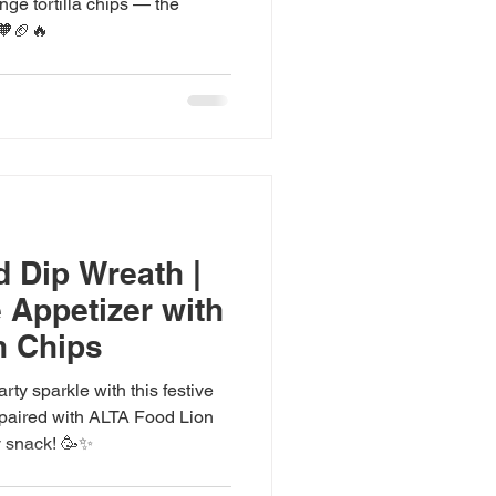
nge tortilla chips — the
 🧡🏈🔥
d Dip Wreath |
 Appetizer with
n Chips
ty sparkle with this festive
y paired with ALTA Food Lion
y snack! 🥳✨