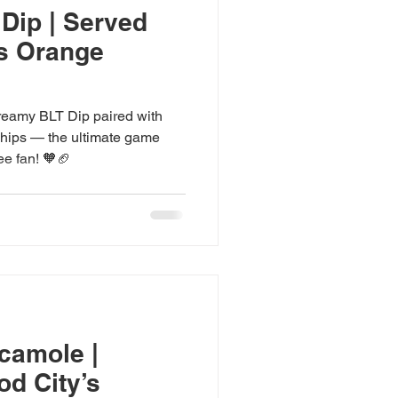
Dip | Served
’s Orange
creamy BLT Dip paired with
Chips — the ultimate game
e fan! 🧡🏈
camole |
od City’s