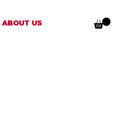
ABOUT US
AM