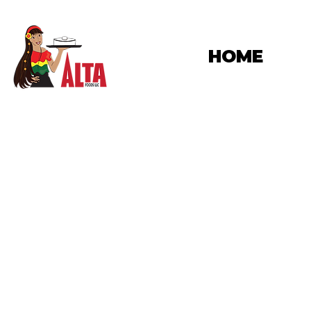
HOME
M