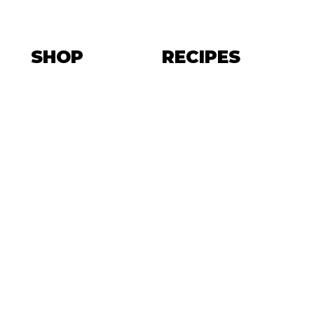
SHOP
RECIPES
EET THE TE