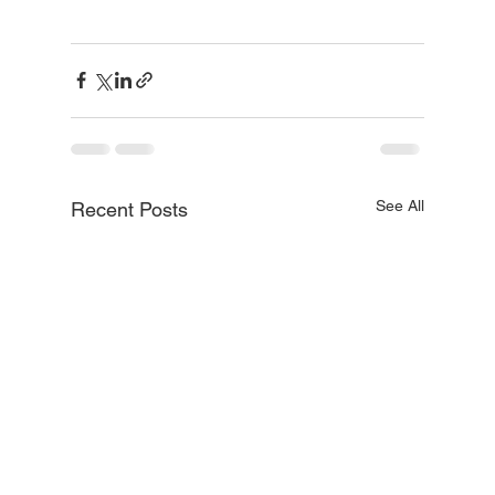
See All
Recent Posts