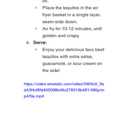
oil.
Place the taquitos in the air 
fryer basket in a single layer, 
seam-side down.
Air fry for 10-12 minutes, until 
golden and crispy.
Serve:
Enjoy your delicious taco beef 
taquitos with extra salsa, 
guacamole, or sour cream on 
the side!
https://video.wixstatic.com/video/3464c0_9e
d43f4cf8fd405098b46c278319b481/480p/m
p4/file.mp4