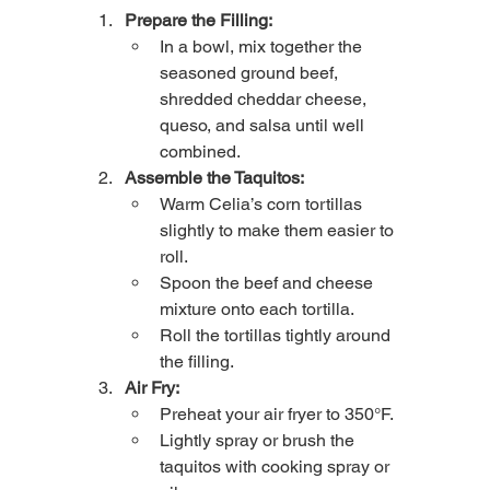
Prepare the Filling:
In a bowl, mix together the 
seasoned ground beef, 
shredded cheddar cheese, 
queso, and salsa until well 
combined.
Assemble the Taquitos:
Warm Celia’s corn tortillas 
slightly to make them easier to 
roll.
Spoon the beef and cheese 
mixture onto each tortilla.
Roll the tortillas tightly around 
the filling.
Air Fry:
Preheat your air fryer to 350°F.
Lightly spray or brush the 
taquitos with cooking spray or 