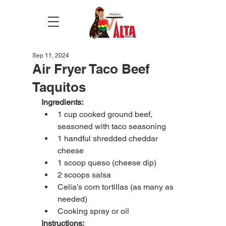
Sep 11, 2024
Air Fryer Taco Beef
Taquitos
Ingredients:
1 cup cooked ground beef, 
seasoned with taco seasoning
1 handful shredded cheddar 
cheese
1 scoop queso (cheese dip)
2 scoops salsa
Celia’s corn tortillas (as many as 
needed)
Cooking spray or oil
Instructions: