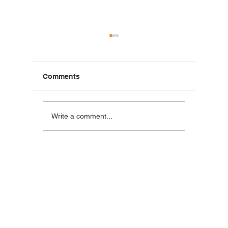
Comments
Blackstone Breakfast
Steak C
Write a comment...
Wrap
Wraps