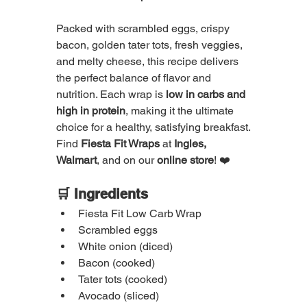
Packed with scrambled eggs, crispy 
bacon, golden tater tots, fresh veggies, 
and melty cheese, this recipe delivers 
the perfect balance of flavor and 
nutrition. Each wrap is 
low in carbs and 
high in protein
, making it the ultimate 
choice for a healthy, satisfying breakfast.
Find 
Fiesta Fit Wraps
 at 
Ingles, 
Walmart
, and on our 
online store
! ❤️
🛒 Ingredients
Fiesta Fit Low Carb Wrap
Scrambled eggs
White onion (diced)
Bacon (cooked)
Tater tots (cooked)
Avocado (sliced)