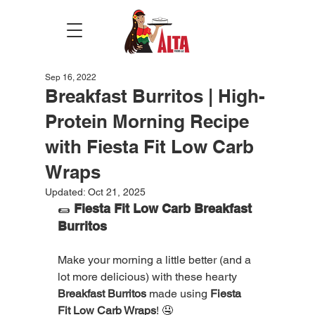
Sep 16, 2022
Breakfast Burritos | High-
Protein Morning Recipe
with Fiesta Fit Low Carb
Wraps
Updated:
Oct 21, 2025
🌯 
Fiesta Fit Low Carb Breakfast 
Burritos
Make your morning a little better (and a 
lot more delicious) with these hearty 
Breakfast Burritos
 made using 
Fiesta 
Fit Low Carb Wraps
! 🤤