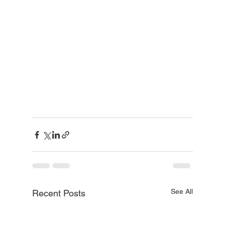
See All
Recent Posts