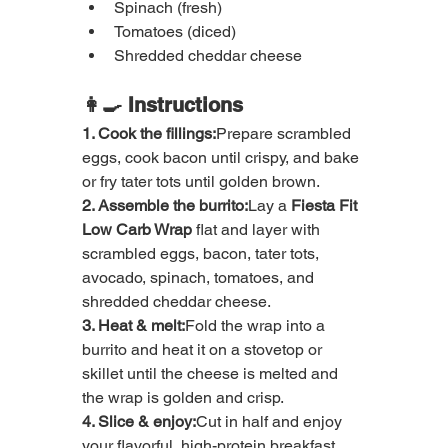
Spinach (fresh)
Tomatoes (diced)
Shredded cheddar cheese
👩‍🍳 Instructions
1. Cook the fillings:
Prepare scrambled 
eggs, cook bacon until crispy, and bake 
or fry tater tots until golden brown.
2. Assemble the burrito:
Lay a 
Fiesta Fit 
Low Carb Wrap
 flat and layer with 
scrambled eggs, bacon, tater tots, 
avocado, spinach, tomatoes, and 
shredded cheddar cheese.
3. Heat & melt:
Fold the wrap into a 
burrito and heat it on a stovetop or 
skillet until the cheese is melted and 
the wrap is golden and crisp.
4. Slice & enjoy:
Cut in half and enjoy 
your flavorful, high-protein breakfast 