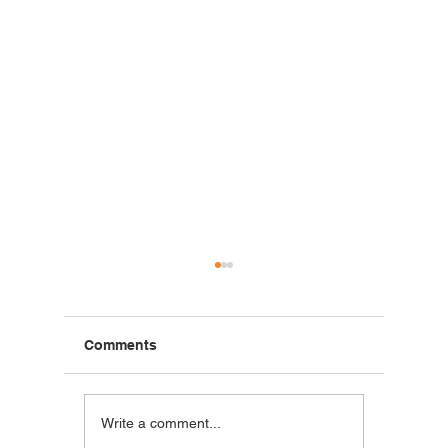
Comments
Breakfast Burrito | Made
Grilled 
Write a comment...
with ALTA Foods
Made wi