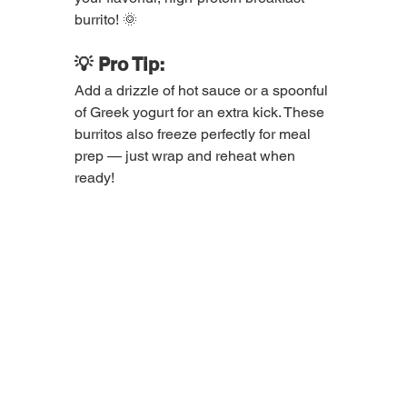
burrito! 🌞
💡 Pro Tip:
Add a drizzle of hot sauce or a spoonful 
of Greek yogurt for an extra kick. These 
burritos also freeze perfectly for meal 
prep — just wrap and reheat when 
ready!