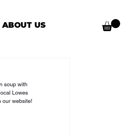
ABOUT US
en soup with 
 local Lowes 
 our website! 