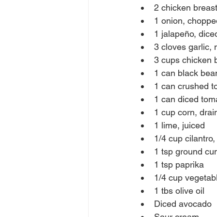
2 chicken breas
1 onion, choppe
1 jalapeño, dic
3 cloves garlic,
3 cups chicken 
1 can black bea
1 can crushed 
1 can diced toma
1 cup corn, drai
1 lime, juiced
1/4 cup cilantro
1 tsp ground cu
1 tsp paprika
1/4 cup vegetabl
1 tbs olive oil
Diced avocado
Sour cream