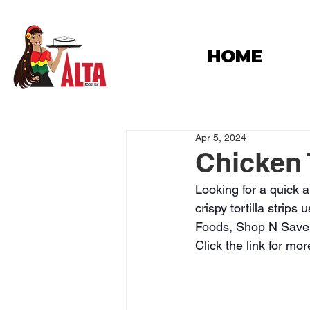
HOME
Apr 5, 2024
Chicken 
Looking for a quick a
crispy tortilla strips
Foods, Shop N Save, 
Click the link for mor