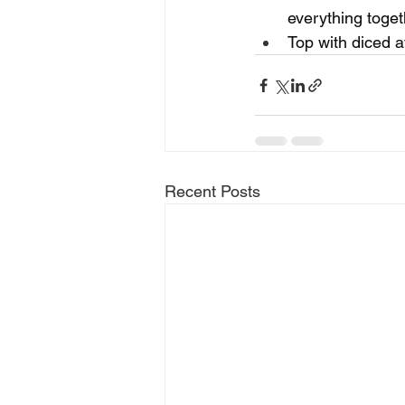
everything toget
Top with diced a
Recent Posts