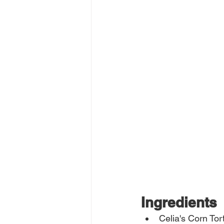
Ingredients
Celia's Corn Tort