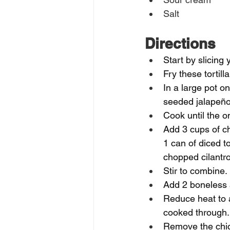
Salt
Directions
Start by slicing y
Fry these tortill
In a large pot o
seeded jalapeño,
Cook until the on
Add 3 cups of ch
1 can of diced to
chopped cilantro
Stir to combine. 
Add 2 boneless a
Reduce heat to 
cooked through.
Remove the chick