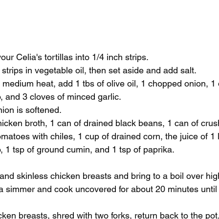
our Celia's tortillas into 1/4 inch strips. 
a strips in vegetable oil, then set aside and add salt. 
n medium heat, add 1 tbs of olive oil, 1 chopped onion, 1
 and 3 cloves of minced garlic. 
ion is softened. 
icken broth, 1 can of drained black beans, 1 can of cru
matoes with chiles, 1 cup of drained corn, the juice of 1 
, 1 tsp of ground cumin, and 1 tsp of paprika. 
nd skinless chicken breasts and bring to a boil over hig
a simmer and cook uncovered for about 20 minutes until 
 
en breasts, shred with two forks, return back to the pot