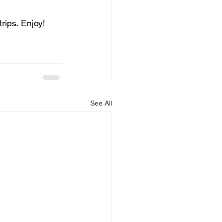
rips. Enjoy!
See All