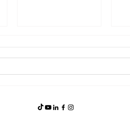
Stea
Blackstone Breakfast Wrap
(919) 734-0233