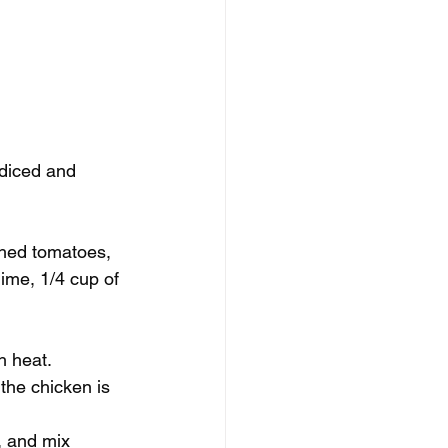
 diced and 
shed tomatoes, 
lime, 1/4 cup of 
h heat. 
the chicken is 
, and mix 