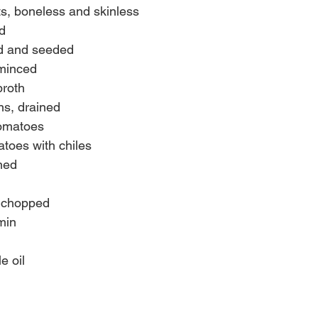
ts, boneless and skinless
d
ed and seeded
 minced
broth
ns, drained
tomatoes
toes with chiles
ned
, chopped
min
e oil