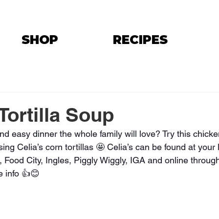
SHOP
RECIPES
Tortilla Soup
nd easy dinner the whole family will love? Try this chick
 using Celia’s corn tortillas 🤩 Celia’s can be found at your
Food City, Ingles, Piggly Wiggly, IGA and online through
e info 👍😊