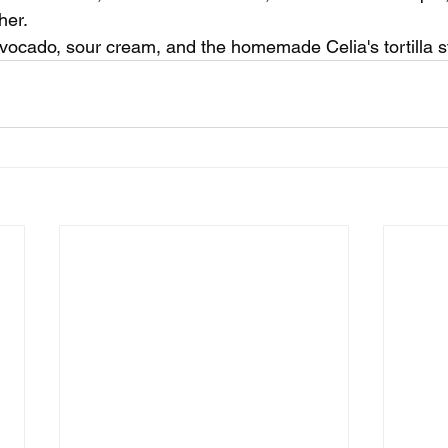
her. 
vocado, sour cream, and the homemade Celia's tortilla st