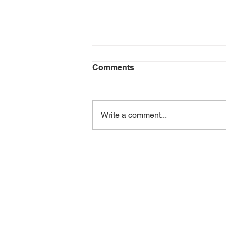
Comments
Write a comment...
Green Goddess Chicken
Wrap