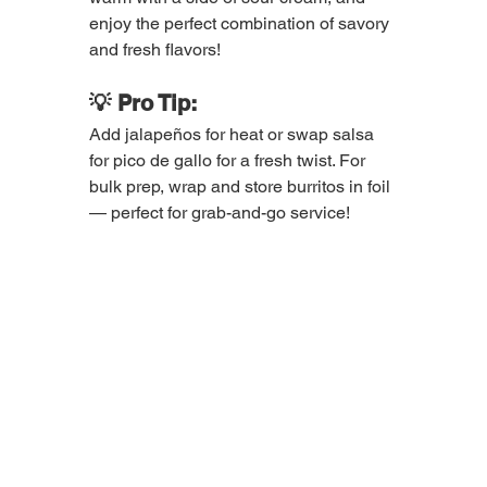
enjoy the perfect combination of savory 
and fresh flavors!
💡 Pro Tip:
Add jalapeños for heat or swap salsa 
for pico de gallo for a fresh twist. For 
bulk prep, wrap and store burritos in foil 
— perfect for grab-and-go service!