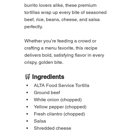
burrito lovers alike, these premium 
tortillas wrap up every bite of seasoned 
beef, rice, beans, cheese, and salsa 
perfectly.
Whether you’re feeding a crowd or 
crafting a menu favorite, this recipe 
delivers bold, satisfying flavor in every 
crispy, golden bite.
🛒 Ingredients
ALTA Food Service Tortilla
Ground beef
White onion (chopped)
Yellow pepper (chopped)
Fresh cilantro (chopped)
Salsa
Shredded cheese