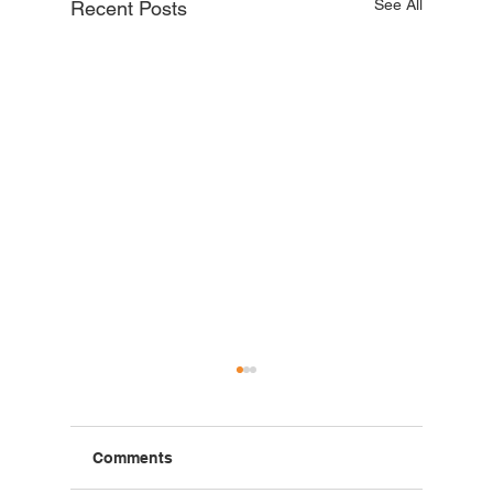
See All
Recent Posts
Comments