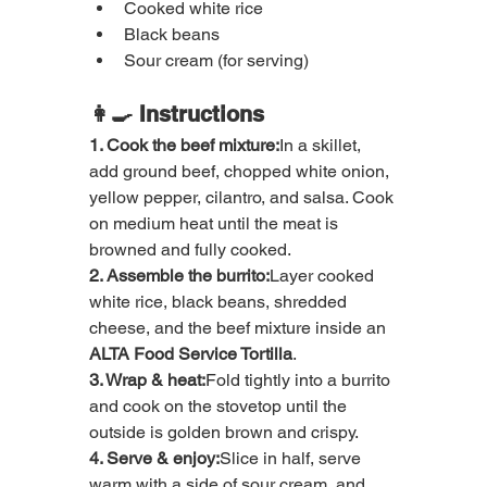
Cooked white rice
Black beans
Sour cream (for serving)
👩‍🍳 Instructions
1. Cook the beef mixture:
In a skillet, 
add ground beef, chopped white onion, 
yellow pepper, cilantro, and salsa. Cook 
on medium heat until the meat is 
browned and fully cooked.
2. Assemble the burrito:
Layer cooked 
white rice, black beans, shredded 
cheese, and the beef mixture inside an 
ALTA Food Service Tortilla
.
3. Wrap & heat:
Fold tightly into a burrito 
and cook on the stovetop until the 
outside is golden brown and crispy.
4. Serve & enjoy:
Slice in half, serve 
warm with a side of sour cream, and 