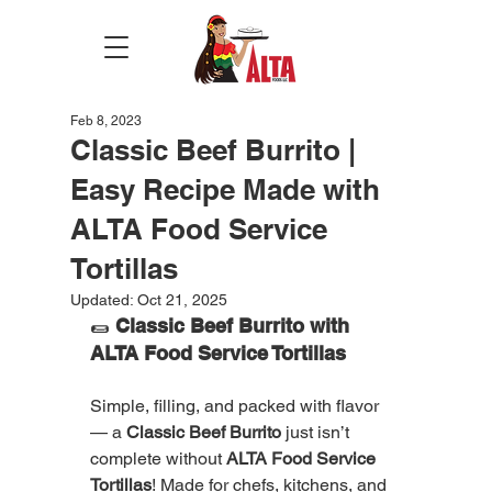
Feb 8, 2023
Classic Beef Burrito |
Easy Recipe Made with
ALTA Food Service
Tortillas
Updated:
Oct 21, 2025
🌯 
Classic Beef Burrito with 
ALTA Food Service Tortillas
Simple, filling, and packed with flavor 
— a 
Classic Beef Burrito
 just isn’t 
complete without 
ALTA Food Service 
Tortillas
! Made for chefs, kitchens, and 