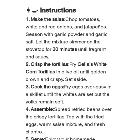
👩‍🍳 Instructions
1. Make the salsa:
Chop tomatoes, 
white and red onions, and jalapeños. 
Season with garlic powder and garlic 
salt. Let the mixture simmer on the 
stovetop for 
30 minutes
 until fragrant 
and saucy.
2. Crisp the tortillas:
Fry 
Celia’s White 
Corn Tortillas
 in olive oil until golden 
brown and crispy. Set aside.
3. Cook the eggs:
Fry eggs over-easy in 
a skillet until the whites are set but the 
yolks remain soft.
4. Assemble:
Spread refried beans over 
the crispy tortillas. Top with the fried 
eggs, warm salsa mixture, and fresh 
cilantro.
5. Serve:
Enjoy your homemade 