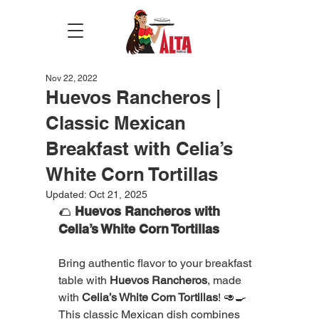
Nov 22, 2022
Huevos Rancheros |
Classic Mexican
Breakfast with Celia’s
White Corn Tortillas
Updated:
Oct 21, 2025
🌮 
Huevos Rancheros with 
Celia’s White Corn Tortillas
Bring authentic flavor to your breakfast 
table with 
Huevos Rancheros
, made 
with 
Celia’s White Corn Tortillas
! 🥑🍳
This classic Mexican dish combines 