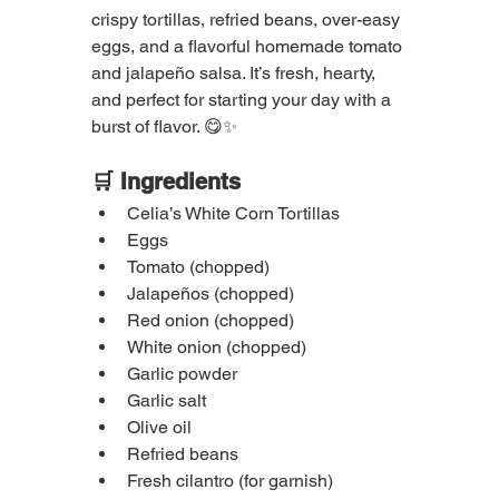
crispy tortillas, refried beans, over-easy 
eggs, and a flavorful homemade tomato 
and jalapeño salsa. It’s fresh, hearty, 
and perfect for starting your day with a 
burst of flavor. 😋✨
🛒 Ingredients
Celia’s White Corn Tortillas
Eggs
Tomato (chopped)
Jalapeños (chopped)
Red onion (chopped)
White onion (chopped)
Garlic powder
Garlic salt
Olive oil
Refried beans
Fresh cilantro (for garnish)