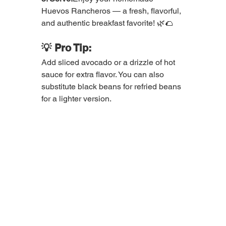
Huevos Rancheros — a fresh, flavorful, 
and authentic breakfast favorite! 🌿🌮
💡 Pro Tip:
Add sliced avocado or a drizzle of hot 
sauce for extra flavor. You can also 
substitute black beans for refried beans 
for a lighter version.