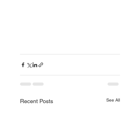
See All
Recent Posts