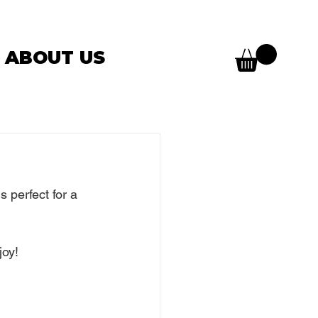
ABOUT US
s perfect for a 
joy!