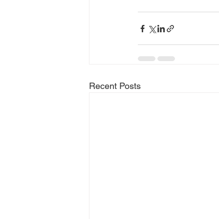
Recent Posts