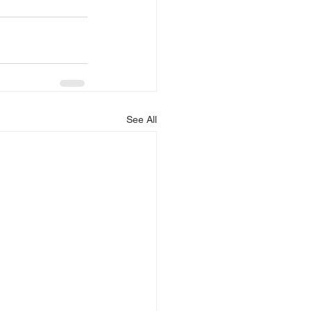
See All