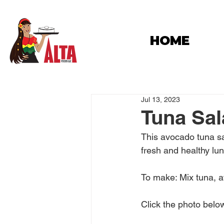
HOME
Jul 13, 2023
Tuna Sa
This avocado tuna sal
fresh and healthy lu
To make: Mix tuna, a
Click the photo below