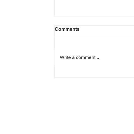
Comments
Write a comment...
Green Goddess Chicken
Wrap