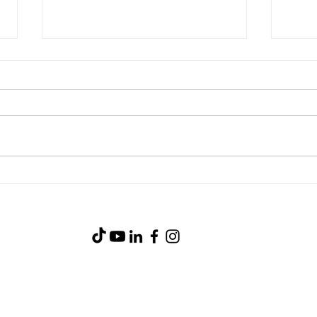
Stea
Blackstone Breakfast Wrap
(919) 734-0233
105 Industry Court
Goldsboro, NC 27530