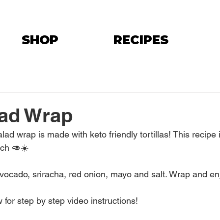
SHOP
RECIPES
lad Wrap
ad wrap is made with keto friendly tortillas! This recipe i
nch 🥑☀️
vocado, sriracha, red onion, mayo and salt. Wrap and en
 for step by step video instructions!