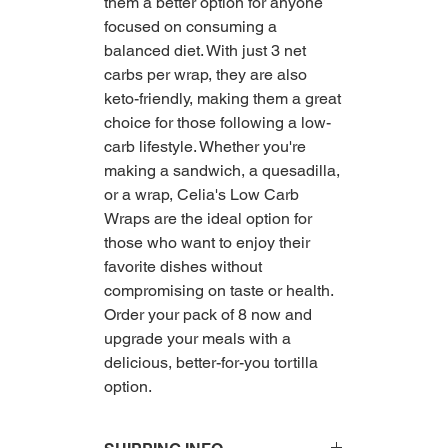
them a better option for anyone
focused on consuming a
balanced diet. With just 3 net
carbs per wrap, they are also
keto-friendly, making them a great
choice for those following a low-
carb lifestyle. Whether you're
making a sandwich, a quesadilla,
or a wrap, Celia's Low Carb
Wraps are the ideal option for
those who want to enjoy their
favorite dishes without
compromising on taste or health.
Order your pack of 8 now and
upgrade your meals with a
delicious, better-for-you tortilla
option.