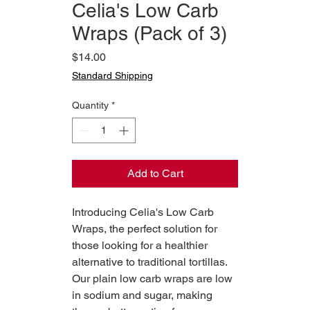
Celia's Low Carb
Wraps (Pack of 3)
Price
$14.00
Standard Shipping
Quantity
*
Add to Cart
Introducing Celia's Low Carb
Wraps, the perfect solution for
those looking for a healthier
alternative to traditional tortillas.
Our plain low carb wraps are low
in sodium and sugar, making