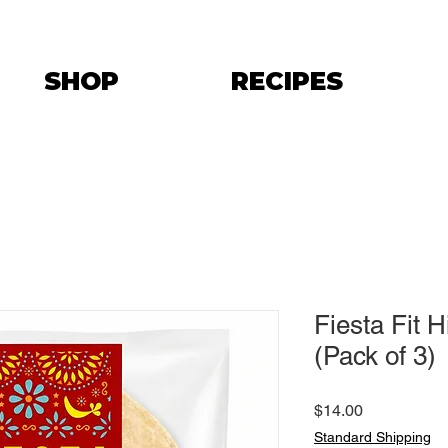
SHOP
RECIPES
Fiesta Fit 
(Pack of 3)
Price
$14.00
Standard Shipping