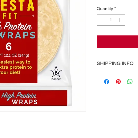
Quantity
*
SHIPPING INFO
Pricing of shipping, 
calculated at checko