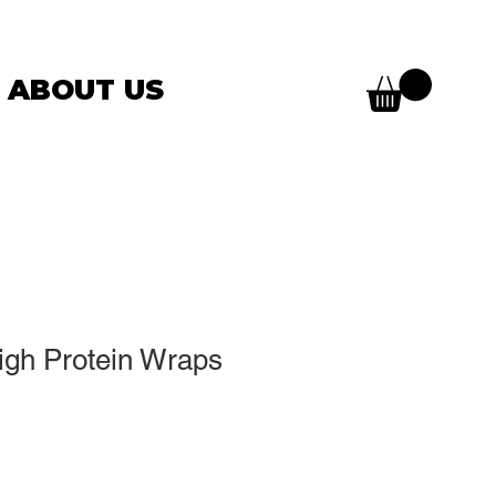
ABOUT US
High Protein Wraps