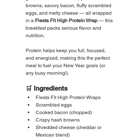
browns, savory bacon, fluffy scrambled 
eggs, and melty cheese — all wrapped 
in a 
Fiesta Fit High Protein Wrap
 — this 
breakfast packs serious flavor and 
nutrition.
Protein helps keep you full, focused, 
and energized, making this the perfect 
meal to fuel your New Year goals (or 
any busy morning!).
🛒 Ingredients
Fiesta Fit High Protein Wraps
Scrambled eggs
Cooked bacon (chopped)
Crispy hash browns
Shredded cheese (cheddar or 
Mexican blend)