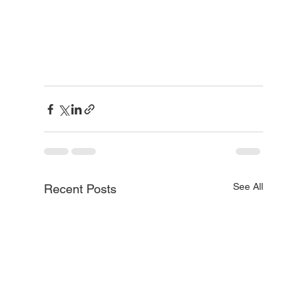
See All
Recent Posts