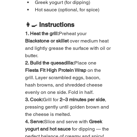
Greek yogurt (for dipping)
Hot sauce (optional, for spice)
👩‍🍳 Instructions
1. Heat the grill:
Preheat your 
Blackstone or skillet
 over medium heat 
and lightly grease the surface with oil or 
butter.
2. Build the quesadilla:
Place one 
Fiesta Fit High Protein Wrap
 on the 
grill. Layer scrambled eggs, bacon, 
hash browns, and shredded cheese 
evenly on one side. Fold in half.
3. Cook:
Grill for 
2–3 minutes per side
, 
pressing gently until golden brown and 
the cheese is melted.
4. Serve:
Slice and serve with 
Greek 
yogurt and hot sauce
 for dipping — the 
perfect balance of creamy and spicy!