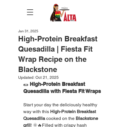
Jan 31, 2025
High-Protein Breakfast
Quesadilla | Fiesta Fit
Wrap Recipe on the
Blackstone
Updated:
Oct 21, 2025
🌯 
High-Protein Breakfast 
Quesadilla with Fiesta Fit Wraps
Start your day the deliciously healthy 
way with this 
High-Protein Breakfast 
Quesadilla
 cooked on the 
Blackstone 
grill
! 🌞🔥Filled with crispy hash 