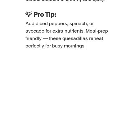
💡 Pro Tip:
Add diced peppers, spinach, or 
avocado for extra nutrients. Meal-prep 
friendly — these quesadillas reheat 
perfectly for busy mornings!