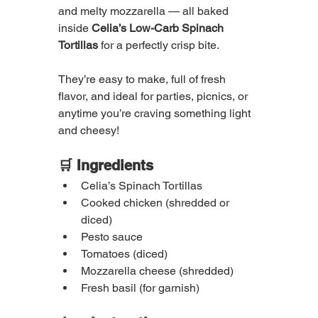
and melty mozzarella — all baked 
inside 
Celia’s Low-Carb Spinach 
Tortillas
 for a perfectly crisp bite.
They’re easy to make, full of fresh 
flavor, and ideal for parties, picnics, or 
anytime you’re craving something light 
and cheesy!
🛒 Ingredients
Celia’s Spinach Tortillas
Cooked chicken (shredded or 
diced)
Pesto sauce
Tomatoes (diced)
Mozzarella cheese (shredded)
Fresh basil (for garnish)