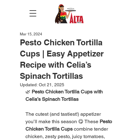
Mar 15, 2024
Pesto Chicken Tortilla
Cups | Easy Appetizer
Recipe with Celia’s
Spinach Tortillas
Updated:
Oct 21, 2025
🌿 
Pesto Chicken Tortilla Cups with 
Celia’s Spinach Tortillas
The cutest (and tastiest!) appetizer 
you’ll make this season 😋 These 
Pesto 
Chicken Tortilla Cups
 combine tender 
chicken, zesty pesto, juicy tomatoes, 