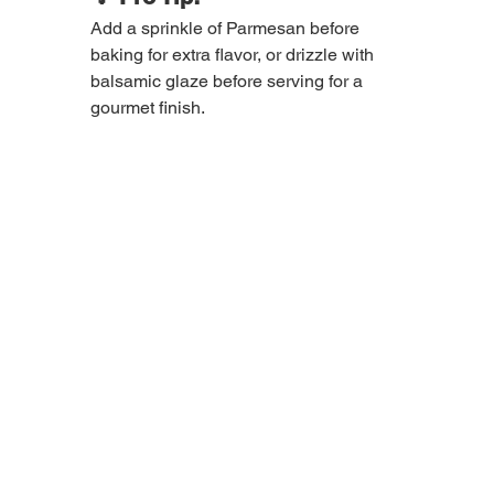
Add a sprinkle of Parmesan before 
baking for extra flavor, or drizzle with 
balsamic glaze before serving for a 
gourmet finish.