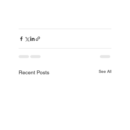
See All
Recent Posts