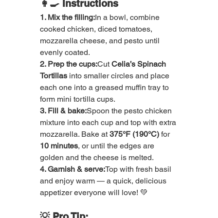
👩‍🍳 Instructions
1. Mix the filling:
In a bowl, combine 
cooked chicken, diced tomatoes, 
mozzarella cheese, and pesto until 
evenly coated.
2. Prep the cups:
Cut 
Celia’s Spinach 
Tortillas
 into smaller circles and place 
each one into a greased muffin tray to 
form mini tortilla cups.
3. Fill & bake:
Spoon the pesto chicken 
mixture into each cup and top with extra 
mozzarella. Bake at 
375°F (190°C)
 for 
10 minutes
, or until the edges are 
golden and the cheese is melted.
4. Garnish & serve:
Top with fresh basil 
and enjoy warm — a quick, delicious 
appetizer everyone will love! 💚
💡 Pro Tip: