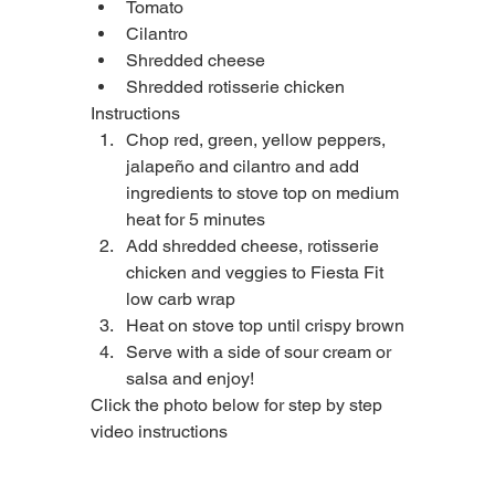
Tomato
Cilantro
Shredded cheese
Shredded rotisserie chicken
Instructions
Chop red, green, yellow peppers, 
jalapeño and cilantro and add 
ingredients to stove top on medium 
heat for 5 minutes
Add shredded cheese, rotisserie 
chicken and veggies to Fiesta Fit 
low carb wrap
Heat on stove top until crispy brown
Serve with a side of sour cream or 
salsa and enjoy!
Click the photo below for step by step 
video instructions