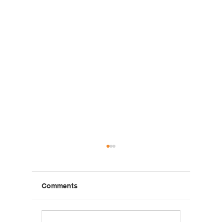
Comments