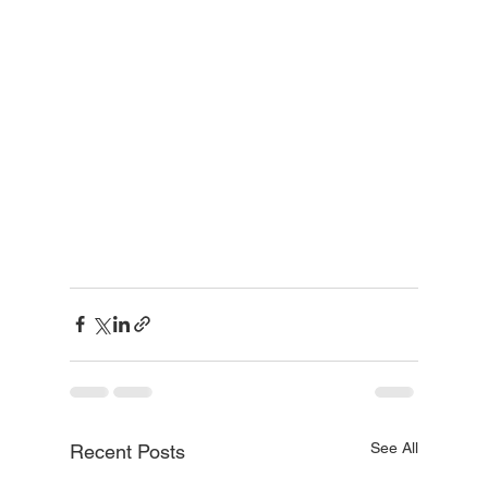
See All
Recent Posts