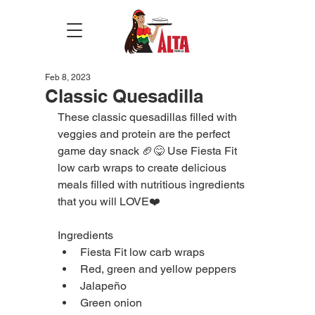
Feb 8, 2023
Classic Quesadilla
These classic quesadillas filled with 
veggies and protein are the perfect 
game day snack 🏈😋 Use Fiesta Fit 
low carb wraps to create delicious 
meals filled with nutritious ingredients 
that you will LOVE❤️
Ingredients
Fiesta Fit low carb wraps
Red, green and yellow peppers
Jalapeño
Green onion