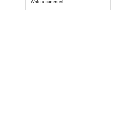
Blackstone Breakfast
Steak C
Write a comment...
Wrap
Wraps