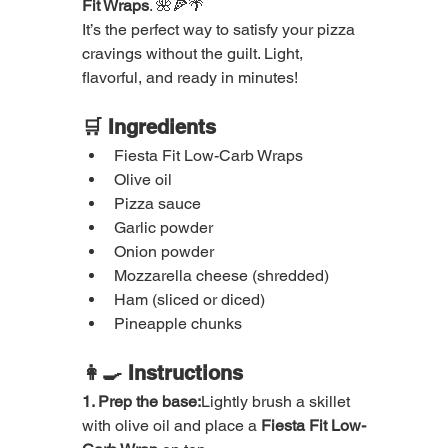
Fit Wraps
. 🌺🍕🌴
It’s the perfect way to satisfy your pizza 
cravings without the guilt. Light, 
flavorful, and ready in minutes!
🛒 Ingredients
Fiesta Fit Low-Carb Wraps
Olive oil
Pizza sauce
Garlic powder
Onion powder
Mozzarella cheese (shredded)
Ham (sliced or diced)
Pineapple chunks
👩‍🍳 Instructions
1. Prep the base:
Lightly brush a skillet 
with olive oil and place a 
Fiesta Fit Low-