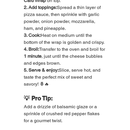
Carb Wrap
 on top.
2. Add toppings:
Spread a thin layer of 
pizza sauce, then sprinkle with garlic 
powder, onion powder, mozzarella, 
ham, and pineapple.
3. Cook:
Heat on medium until the 
bottom of the wrap is golden and crispy.
4. Broil:
Transfer to the oven and broil for 
1 minute
, just until the cheese bubbles 
and edges brown.
5. Serve & enjoy:
Slice, serve hot, and 
taste the perfect mix of sweet and 
savory! 🍍🔥
💡 Pro Tip:
Add a drizzle of balsamic glaze or a 
sprinkle of crushed red pepper flakes 
for a gourmet twist.