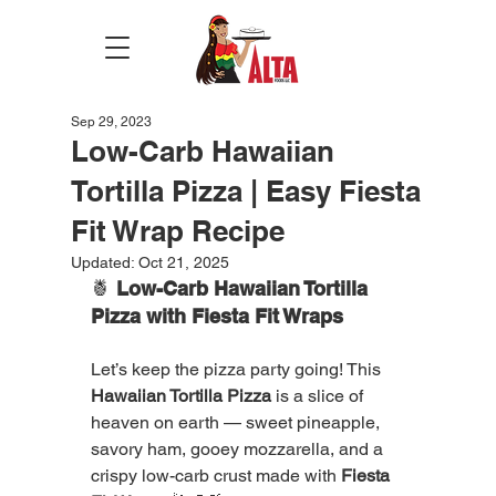
Sep 29, 2023
Low-Carb Hawaiian
Tortilla Pizza | Easy Fiesta
Fit Wrap Recipe
Updated:
Oct 21, 2025
🍍 
Low-Carb Hawaiian Tortilla 
Pizza with Fiesta Fit Wraps
Let’s keep the pizza party going! This 
Hawaiian Tortilla Pizza
 is a slice of 
heaven on earth — sweet pineapple, 
savory ham, gooey mozzarella, and a 
crispy low-carb crust made with 
Fiesta 