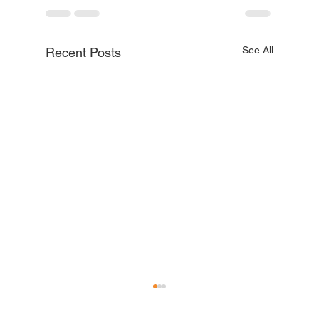
See All
Recent Posts