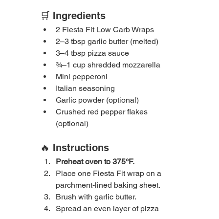
🛒 Ingredients
2 Fiesta Fit Low Carb Wraps
2–3 tbsp garlic butter (melted)
3–4 tbsp pizza sauce
¾–1 cup shredded mozzarella
Mini pepperoni
Italian seasoning
Garlic powder (optional)
Crushed red pepper flakes 
(optional)
🔥 Instructions
Preheat oven to 375°F.
Place one Fiesta Fit wrap on a 
parchment-lined baking sheet.
Brush with garlic butter.
Spread an even layer of pizza 