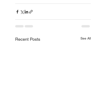
See All
Recent Posts