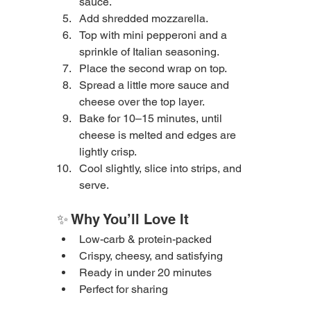
sauce.
Add shredded mozzarella.
Top with mini pepperoni and a 
sprinkle of Italian seasoning.
Place the second wrap on top.
Spread a little more sauce and 
cheese over the top layer.
Bake for 10–15 minutes, until 
cheese is melted and edges are 
lightly crisp.
Cool slightly, slice into strips, and 
serve.
✨ Why You’ll Love It
Low-carb & protein-packed
Crispy, cheesy, and satisfying
Ready in under 20 minutes
Perfect for sharing