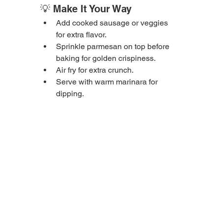
💡 Make It Your Way
Add cooked sausage or veggies 
for extra flavor.
Sprinkle parmesan on top before 
baking for golden crispiness.
Air fry for extra crunch.
Serve with warm marinara for 
dipping.