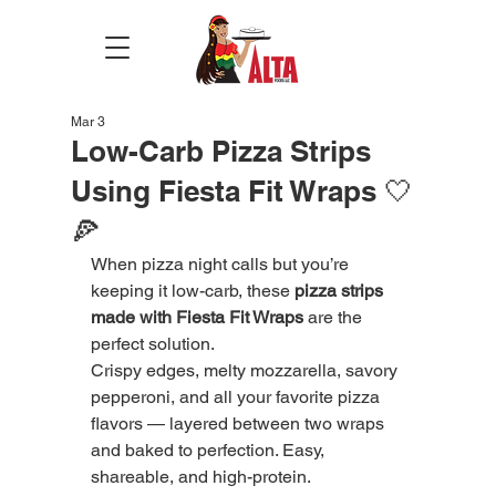
Mar 3
Low-Carb Pizza Strips
Using Fiesta Fit Wraps 🤍
🍕
When pizza night calls but you’re 
keeping it low-carb, these 
pizza strips 
made with Fiesta Fit Wraps
 are the 
perfect solution.
Crispy edges, melty mozzarella, savory 
pepperoni, and all your favorite pizza 
flavors — layered between two wraps 
and baked to perfection. Easy, 
shareable, and high-protein.