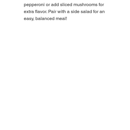
pepperoni or add sliced mushrooms for 
extra flavor. Pair with a side salad for an 
easy, balanced meal!