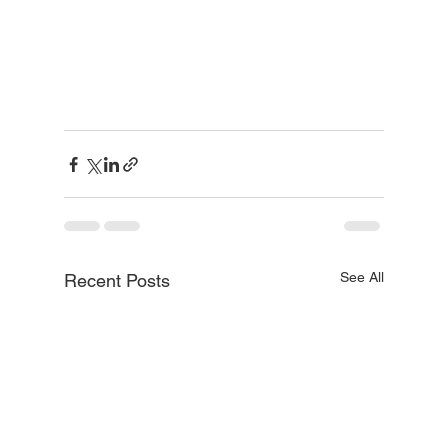
See All
Recent Posts