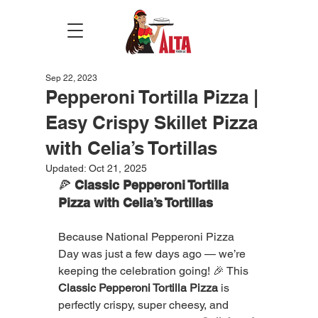
Sep 22, 2023
Pepperoni Tortilla Pizza |
Easy Crispy Skillet Pizza
with Celia’s Tortillas
Updated:
Oct 21, 2025
🍕 
Classic Pepperoni Tortilla 
Pizza with Celia’s Tortillas
Because National Pepperoni Pizza 
Day was just a few days ago — we’re 
keeping the celebration going! 🎉 This 
Classic Pepperoni Tortilla Pizza
 is 
perfectly crispy, super cheesy, and 