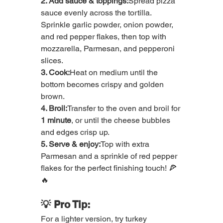
2. Add sauce & toppings:
Spread pizza 
sauce evenly across the tortilla. 
Sprinkle garlic powder, onion powder, 
and red pepper flakes, then top with 
mozzarella, Parmesan, and pepperoni 
slices.
3. Cook:
Heat on medium until the 
bottom becomes crispy and golden 
brown.
4. Broil:
Transfer to the oven and broil for 
1 minute
, or until the cheese bubbles 
and edges crisp up.
5. Serve & enjoy:
Top with extra 
Parmesan and a sprinkle of red pepper 
flakes for the perfect finishing touch! 🍕
🔥
💡 Pro Tip:
For a lighter version, try turkey 