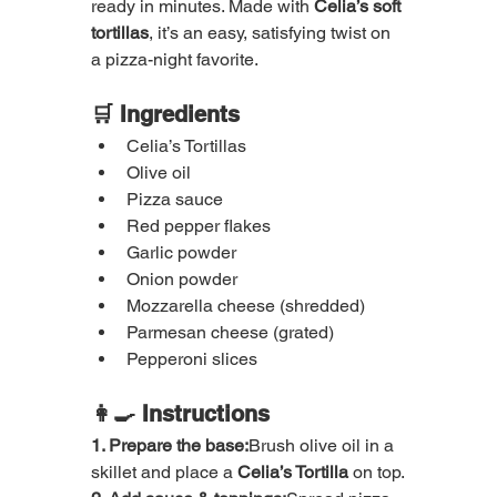
ready in minutes. Made with 
Celia’s soft 
tortillas
, it’s an easy, satisfying twist on 
a pizza-night favorite.
🛒 Ingredients
Celia’s Tortillas
Olive oil
Pizza sauce
Red pepper flakes
Garlic powder
Onion powder
Mozzarella cheese (shredded)
Parmesan cheese (grated)
Pepperoni slices
👩‍🍳 Instructions
1. Prepare the base:
Brush olive oil in a 
skillet and place a 
Celia’s Tortilla
 on top.