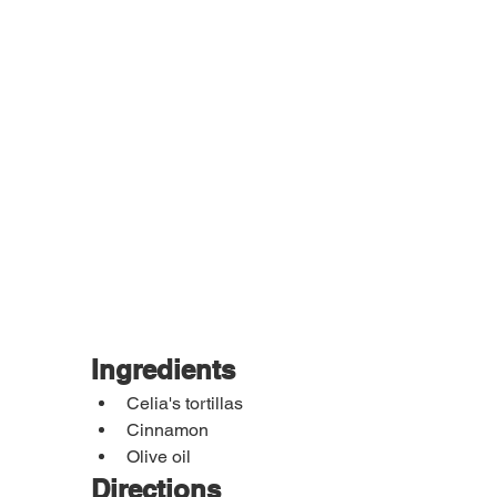
Ingredients
Celia's tortillas
Cinnamon
Olive oil
Directions