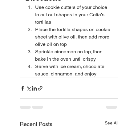
Use cookie cutters of your choice 
to cut out shapes in your Celia's 
tortillas
Place the tortilla shapes on cookie 
sheet with olive oil, then add more 
olive oil on top
Sprinkle cinnamon on top, then 
bake in the oven until crispy
Serve with ice cream, chocolate 
sauce, cinnamon, and enjoy!
See All
Recent Posts