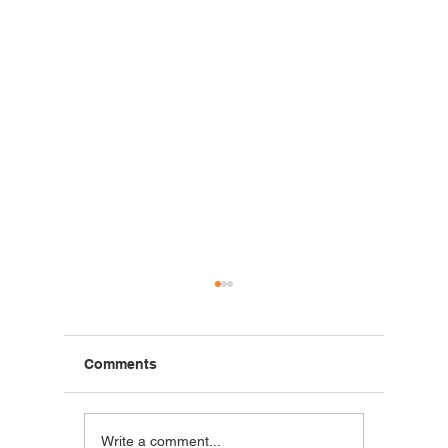
Comments
Blackstone Breakfast
Steak C
Write a comment...