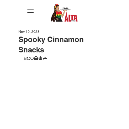
Nov 10, 2023
Spooky Cinnamon
Snacks
BOO👻🎃🦇