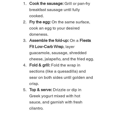
Cook the sausage:
 Grill or pan-fry 
breakfast sausage until fully 
cooked.
Fry the egg:
 On the same surface, 
cook an egg to your desired 
doneness.
Assemble the fold-up:
 On a 
Fiesta 
Fit Low-Carb Wrap
, layer 
guacamole, sausage, shredded 
cheese, jalapeño, and the fried egg.
Fold & grill:
 Fold the wrap in 
sections (like a quesadilla) and 
sear on both sides until golden and 
crisp.
Top & serve:
 Drizzle or dip in 
Greek yogurt mixed with hot 
sauce, and garnish with fresh 
cilantro.