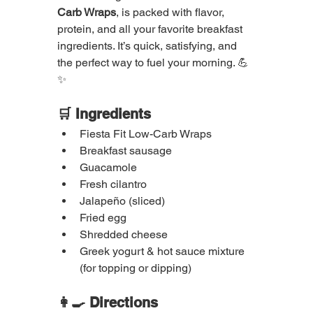
Carb Wraps
, is packed with flavor, 
protein, and all your favorite breakfast 
ingredients. It’s quick, satisfying, and 
the perfect way to fuel your morning. 💪
✨
🛒 Ingredients
Fiesta Fit Low-Carb Wraps
Breakfast sausage
Guacamole
Fresh cilantro
Jalapeño (sliced)
Fried egg
Shredded cheese
Greek yogurt & hot sauce mixture 
(for topping or dipping)
👩‍🍳 Directions