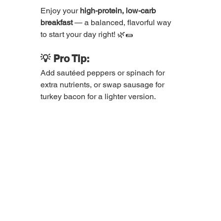
Enjoy your 
high-protein, low-carb 
breakfast
 — a balanced, flavorful way 
to start your day right! 🌿🌯
💡 Pro Tip:
Add sautéed peppers or spinach for 
extra nutrients, or swap sausage for 
turkey bacon for a lighter version.