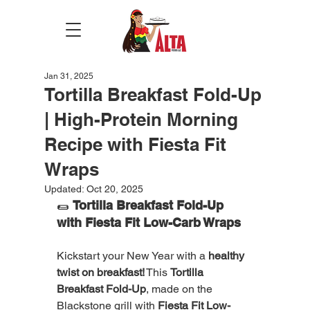
Jan 31, 2025
Tortilla Breakfast Fold-Up
| High-Protein Morning
Recipe with Fiesta Fit
Wraps
Updated:
Oct 20, 2025
🌯 
Tortilla Breakfast Fold-Up 
with Fiesta Fit Low-Carb Wraps
Kickstart your New Year with a 
healthy 
twist on breakfast!
 This 
Tortilla 
Breakfast Fold-Up
, made on the 
Blackstone grill with 
Fiesta Fit Low-