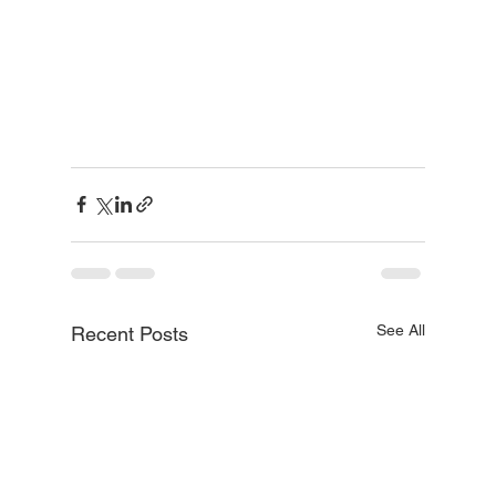
See All
Recent Posts