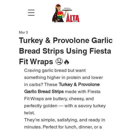
Mar 3
Turkey & Provolone Garlic
Bread Strips Using Fiesta
Fit Wraps 🤤🔥
Craving garlic bread but want 
something higher in protein and lower 
in carbs? These 
Turkey & Provolone 
Garlic Bread Strips
 made with Fiesta 
Fit Wraps are buttery, cheesy, and 
perfectly golden — with a savory turkey 
twist.
They’re simple, satisfying, and ready in 
minutes. Perfect for lunch, dinner, or a 