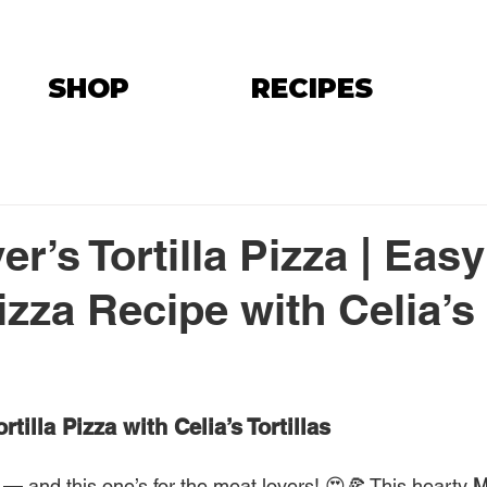
SHOP
RECIPES
r’s Tortilla Pizza | Easy
izza Recipe with Celia’s
rtilla Pizza with Celia’s Tortillas
 — and this one’s for the meat lovers! 😍🍕 This hearty 
M