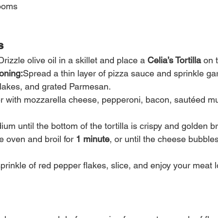
ooms
s
Drizzle olive oil in a skillet and place a 
Celia’s Tortilla
 on 
oning:
Spread a thin layer of pizza sauce and sprinkle gar
flakes, and grated Parmesan.
r with mozzarella cheese, pepperoni, bacon, sautéed m
um until the bottom of the tortilla is crispy and golden b
e oven and broil for 
1 minute
, or until the cheese bubbl
prinkle of red pepper flakes, slice, and enjoy your meat l