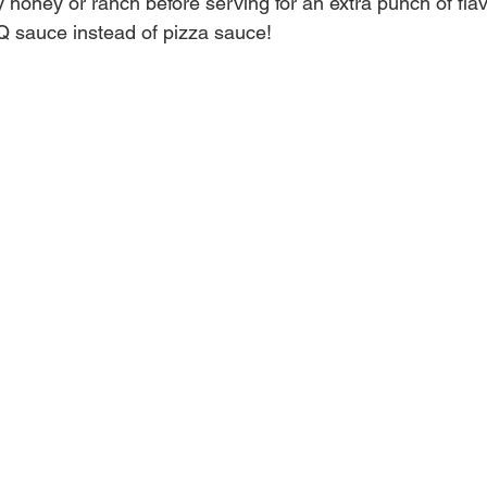
y honey or ranch before serving for an extra punch of flav
Q sauce instead of pizza sauce!