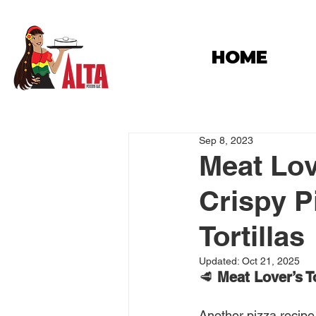
HOME
Sep 8, 2023
Meat Love
Crispy P
Tortillas
Updated:
Oct 21, 2025
🥩 
Meat Lover’s To
Another pizza recipe