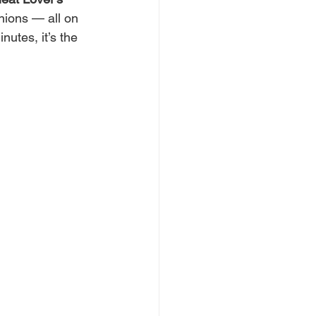
nions — all on 
utes, it’s the 