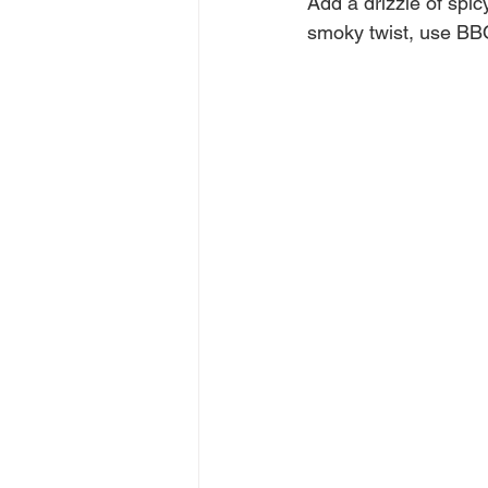
Add a drizzle of spic
smoky twist, use BB