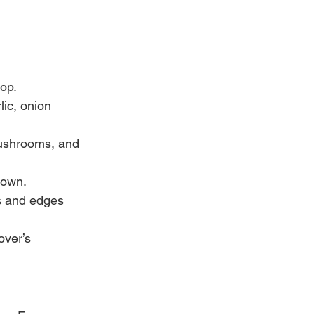
top.
lic, onion 
ushrooms, and 
rown.
es and edges 
over’s 