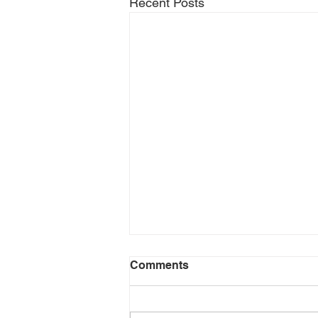
Recent Posts
Comments