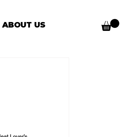
ABOUT US
eat Lover’s 