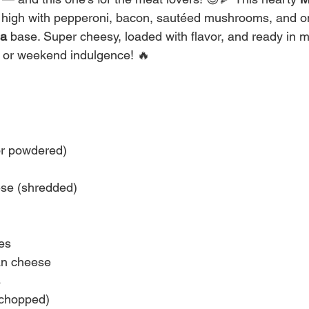
ed high with pepperoni, bacon, sautéed mushrooms, and o
la
 base. Super cheesy, loaded with flavor, and ready in min
r or weekend indulgence! 🔥
or powdered)
se (shredded)
es
n cheese
s
chopped)