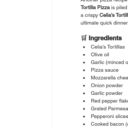
Tortilla Pizza
 is pil
a crispy 
Celia’s Tortil
ultimate quick dinne
🛒 Ingredients
Celia’s Tortillas
Olive oil
Garlic (minced 
Pizza sauce
Mozzarella chee
Onion powder
Garlic powder
Red pepper flak
Grated Parmesa
Pepperoni slice
Cooked bacon (