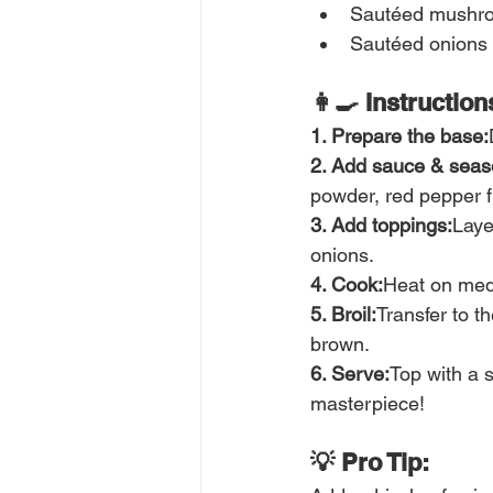
Sautéed mushr
Sautéed onions
👩‍🍳 Instruction
1. Prepare the base:
2. Add sauce & seas
powder, red pepper 
3. Add toppings:
Laye
onions.
4. Cook:
Heat on medi
5. Broil:
Transfer to th
brown.
6. Serve:
Top with a s
masterpiece!
💡 Pro Tip: