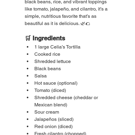
black beans, rice, and vibrant toppings 
like tomato, jalapeño, and cilantro, it’s a 
simple, nutritious favorite that’s as 
beautiful as it is delicious. 🌿🌮
🛒 Ingredients
1 large Celia’s Tortilla
Cooked rice
Shredded lettuce
Black beans
Salsa
Hot sauce (optional)
Tomato (diced)
Shredded cheese (cheddar or 
Mexican blend)
Sour cream
Jalapeños (sliced)
Red onion (diced)
Fresh cilantro (chopped)