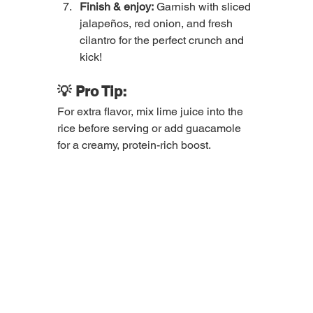
Finish & enjoy:
 Garnish with sliced 
jalapeños, red onion, and fresh 
cilantro for the perfect crunch and 
kick!
💡 Pro Tip:
For extra flavor, mix lime juice into the 
rice before serving or add guacamole 
for a creamy, protein-rich boost.