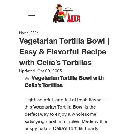
Nov 4, 2024
Vegetarian Tortilla Bowl |
Easy & Flavorful Recipe
with Celia’s Tortillas
Updated:
Oct 20, 2025
🥗 
Vegetarian Tortilla Bowl with 
Celia’s Tortillas
Light, colorful, and full of fresh flavor — 
this 
Vegetarian Tortilla Bowl
 is the 
perfect way to enjoy a wholesome, 
satisfying meal in minutes! Made with a 
crispy baked 
Celia’s Tortilla
, hearty 