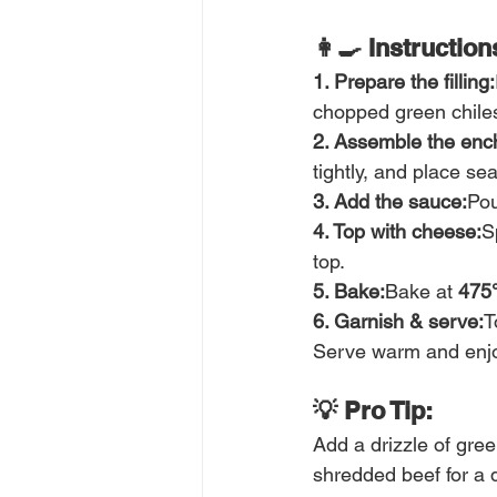
👩‍🍳 Instruction
1. Prepare the filling:
chopped green chiles
2. Assemble the ench
tightly, and place s
3. Add the sauce:
Pou
4. Top with cheese:
S
top.
5. Bake:
Bake at 
475
6. Garnish & serve:
T
Serve warm and enjo
💡 Pro Tip:
Add a drizzle of gree
shredded beef for a d