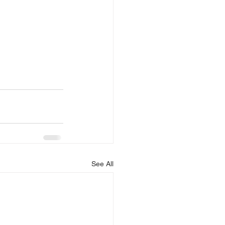
See All