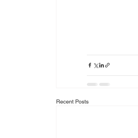
Recent Posts