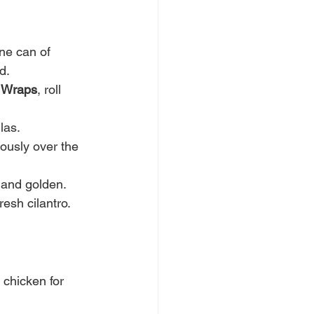
ne can of 
d.
b Wraps
, roll 
las.
usly over the 
y and golden.
esh cilantro. 
 chicken for 