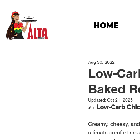
HOME
Aug 30, 2022
Low-Carb
Baked Rec
Updated:
Oct 21, 2025
🌮 
Low-Carb Chick
Creamy, cheesy, and 
ultimate comfort mea