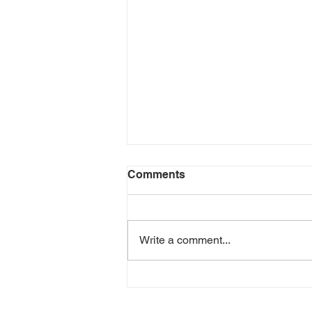
Comments
Write a comment...
Leftover Turkey Enchiladas
(Fiesta Fit Low-Carb Wraps)