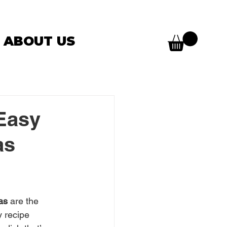
ABOUT US
Easy
as
as
 are the 
y recipe 