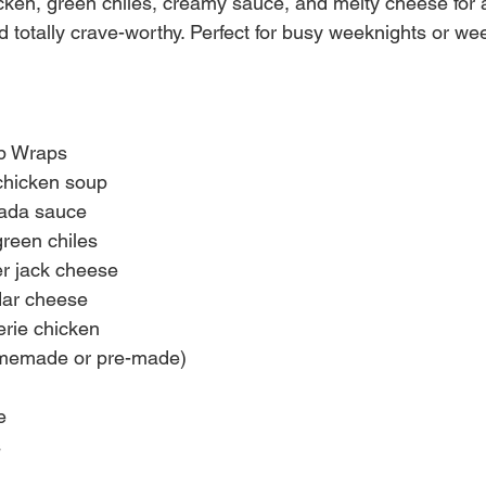
ken, green chiles, creamy sauce, and melty cheese for a 
nd totally crave-worthy. Perfect for busy weeknights or w
rb Wraps
chicken soup
lada sauce
reen chiles
r jack cheese
ar cheese
erie chicken
memade or pre-made)
e
s