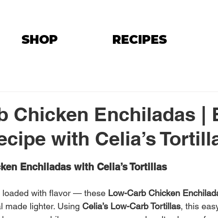
SHOP
RECIPES
 Chicken Enchiladas | 
ipe with Celia’s Tortill
en Enchiladas with Celia’s Tortillas
loaded with flavor — these 
Low-Carb Chicken Enchilad
l made lighter. Using 
Celia’s Low-Carb Tortillas
, this eas