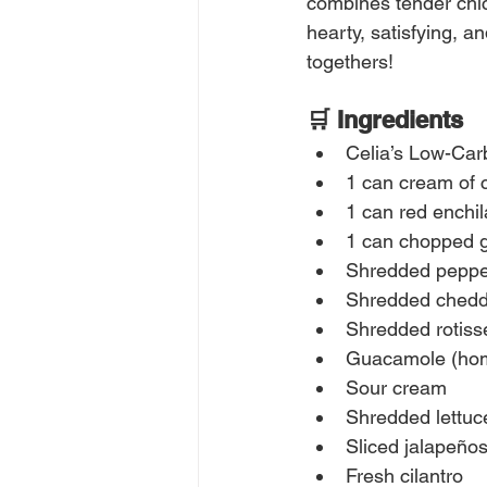
combines tender chic
hearty, satisfying, a
togethers!
🛒 Ingredients
Celia’s Low-Ca
1 can cream of 
1 can red enchi
1 can chopped g
Shredded peppe
Shredded chedd
Shredded rotiss
Guacamole (ho
Sour cream
Shredded lettuc
Sliced jalapeño
Fresh cilantro