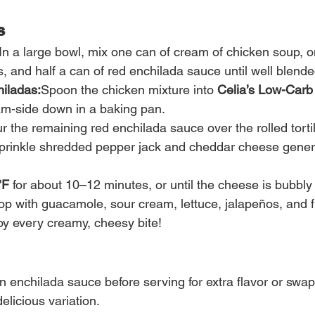
s
In a large bowl, mix one can of cream of chicken soup, o
, and half a can of red enchilada sauce until well blende
iladas:
Spoon the chicken mixture into 
Celia’s Low-Car
eam-side down in a baking pan.
r the remaining red enchilada sauce over the rolled tortil
prinkle shredded pepper jack and cheddar cheese genero
°F
 for about 10–12 minutes, or until the cheese is bubbl
op with guacamole, sour cream, lettuce, jalapeños, and fr
y every creamy, cheesy bite!
n enchilada sauce before serving for extra flavor or swap
elicious variation.