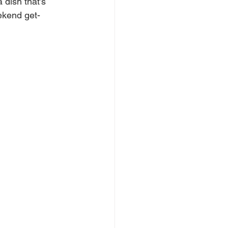
dish that’s 
eekend get-