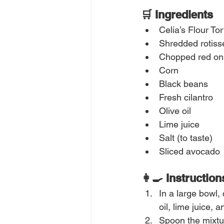
🛒 Ingredients
Celia’s Flour Tort
Shredded rotiss
Chopped red on
Corn
Black beans
Fresh cilantro
Olive oil
Lime juice
Salt (to taste)
Sliced avocado
👩‍🍳 Instruction
In a large bowl,
oil, lime juice, 
Spoon the mixtur