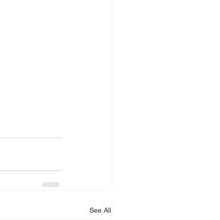
See All