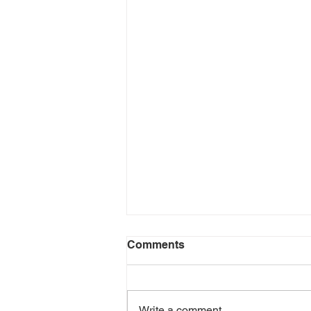
Comments
Write a comment...