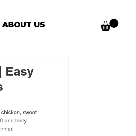
ABOUT US
| Easy
s
 chicken, sweet 
t and tasty 
inner.