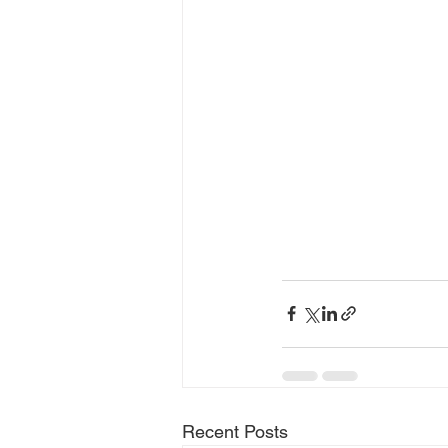
Recent Posts