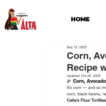
HOME
Sep 12, 2022
Corn, Av
Recipe wi
Updated:
Oct 20, 2025
🌽 
Corn, Avocado 
It’s corn — and so 
corn, black beans, re
Celia’s Flour Tortillas