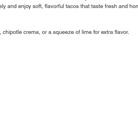
y and enjoy soft, flavorful tacos that taste fresh and 
, chipotle crema, or a squeeze of lime for extra flavor.