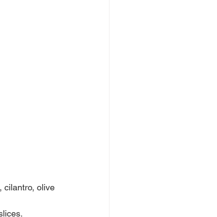
cilantro, olive 
lices.