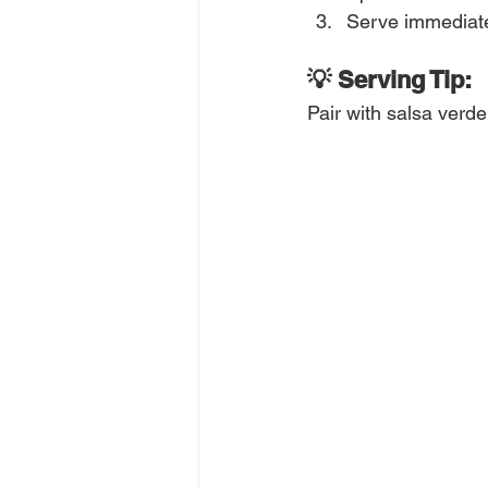
Serve immediatel
💡 Serving Tip:
Pair with salsa verde