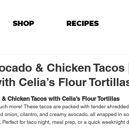
SHOP
RECIPES
ocado & Chicken Tacos 
th Celia’s Flour Tortilla
& Chicken Tacos with Celia’s Flour Tortillas
much more! These tacos are packed with tender shredded
d onion, cilantro, and creamy avocado, all wrapped in sof
. Perfect for taco night, meal prep, or a quick weeknight d