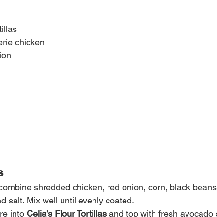
illas
erie chicken
ion
s
 combine shredded chicken, red onion, corn, black beans, 
and salt. Mix well until evenly coated.
e into 
Celia’s Flour Tortillas
 and top with fresh avocado s