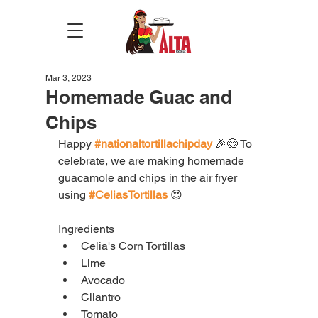
Mar 3, 2023
Homemade Guac and
Chips
Happy 
#nationaltortillachipday
 🎉😋 To 
celebrate, we are making homemade 
guacamole and chips in the air fryer 
using 
#CeliasTortillas
 😍
Ingredients
Celia's Corn Tortillas
Lime
Avocado
Cilantro
Tomato