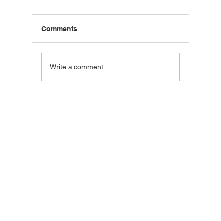
Comments
Blackstone Breakfast
Steak C
Write a comment...
Wrap
Wraps