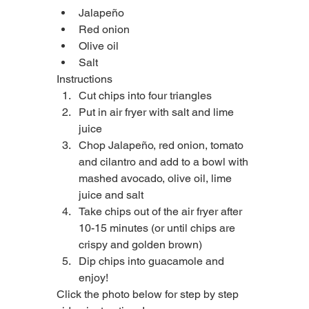
Jalapeño
Red onion
Olive oil
Salt
Instructions
Cut chips into four triangles
Put in air fryer with salt and lime 
juice
Chop Jalapeño, red onion, tomato 
and cilantro and add to a bowl with 
mashed avocado, olive oil, lime 
juice and salt
Take chips out of the air fryer after 
10-15 minutes (or until chips are 
crispy and golden brown)
Dip chips into guacamole and 
enjoy!
Click the photo below for step by step 