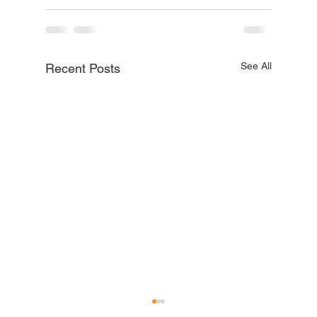
See All
Recent Posts