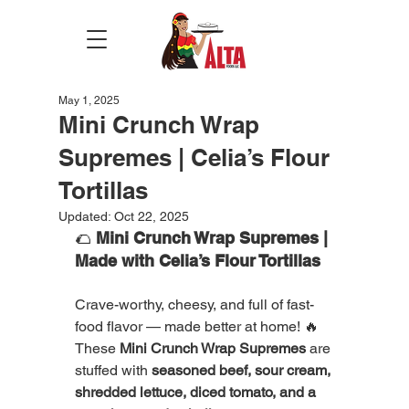
May 1, 2025
Mini Crunch Wrap
Supremes | Celia’s Flour
Tortillas
Updated:
Oct 22, 2025
🌮 
Mini Crunch Wrap Supremes | 
Made with Celia’s Flour Tortillas
Crave-worthy, cheesy, and full of fast-
food flavor — made better at home! 🔥
These 
Mini Crunch Wrap Supremes
 are 
stuffed with 
seasoned beef, sour cream, 
shredded lettuce, diced tomato, and a 