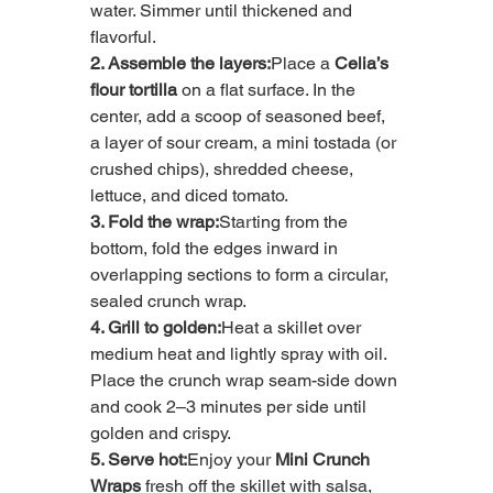
water. Simmer until thickened and 
flavorful.
2. Assemble the layers:
Place a 
Celia’s 
flour tortilla
 on a flat surface. In the 
center, add a scoop of seasoned beef, 
a layer of sour cream, a mini tostada (or 
crushed chips), shredded cheese, 
lettuce, and diced tomato.
3. Fold the wrap:
Starting from the 
bottom, fold the edges inward in 
overlapping sections to form a circular, 
sealed crunch wrap.
4. Grill to golden:
Heat a skillet over 
medium heat and lightly spray with oil. 
Place the crunch wrap seam-side down 
and cook 2–3 minutes per side until 
golden and crispy.
5. Serve hot:
Enjoy your 
Mini Crunch 
Wraps
 fresh off the skillet with salsa, 