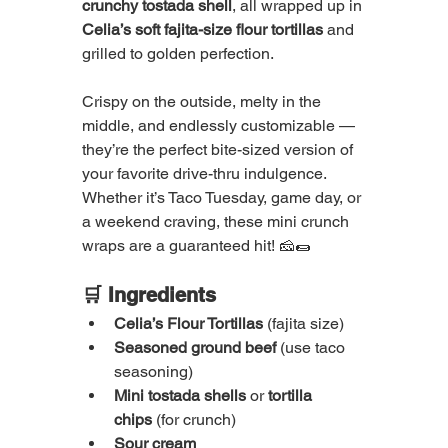
crunchy tostada shell
, all wrapped up in 
Celia’s soft fajita-size flour tortillas
 and 
grilled to golden perfection.
Crispy on the outside, melty in the 
middle, and endlessly customizable — 
they’re the perfect bite-sized version of 
your favorite drive-thru indulgence. 
Whether it’s Taco Tuesday, game day, or 
a weekend craving, these mini crunch 
wraps are a guaranteed hit! 🧀🌯
🛒 Ingredients
Celia’s Flour Tortillas
 (fajita size)
Seasoned ground beef
 (use taco 
seasoning)
Mini tostada shells
 or 
tortilla 
chips
 (for crunch)
Sour cream