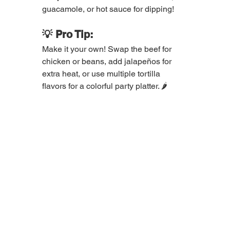
guacamole, or hot sauce for dipping!
💡 Pro Tip:
Make it your own! Swap the beef for 
chicken or beans, add jalapeños for 
extra heat, or use multiple tortilla 
flavors for a colorful party platter. 🌶️