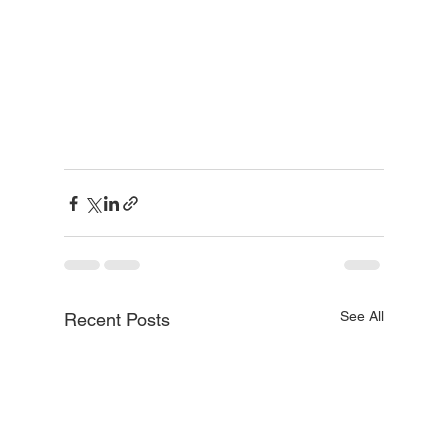
See All
Recent Posts