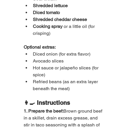
Shredded lettuce
Diced tomato
Shredded cheddar cheese
Cooking spray
 or a little oil (for 
crisping)
Optional extras:
Diced onion (for extra flavor)
Avocado slices
Hot sauce or jalapeño slices (for 
spice)
Refried beans (as an extra layer 
beneath the meat)
👩‍🍳 Instructions
1. Prepare the beef:
Brown ground beef 
in a skillet, drain excess grease, and 
stir in taco seasoning with a splash of 