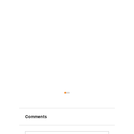
Comments