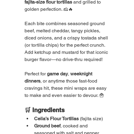
fajita-size flour tortillas
 and grilled to 
golden perfection. 🧀🔥
Each bite combines seasoned ground 
beef, melted cheddar, tangy pickles, 
diced onions, and a crispy tostada shell 
(or tortilla chips) for the perfect crunch. 
Add ketchup and mustard for that iconic 
burger flavor—no drive-thru required!
Perfect for 
game day
, 
weeknight 
dinners
, or anytime those fast-food 
cravings hit, these mini wraps are easy 
to make and even easier to devour. 🍟
🛒 Ingredients
Celia’s Flour Tortillas
 (fajita size)
Ground beef
, cooked and 
seasoned with salt and pepper