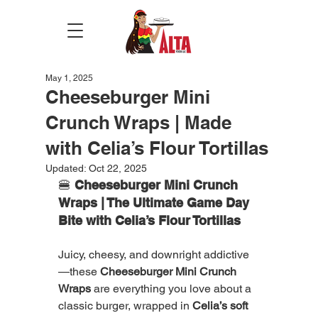
May 1, 2025
Cheeseburger Mini
Crunch Wraps | Made
with Celia’s Flour Tortillas
Updated:
Oct 22, 2025
🍔 
Cheeseburger Mini Crunch 
Wraps | The Ultimate Game Day 
Bite with Celia’s Flour Tortillas
Juicy, cheesy, and downright addictive
—these 
Cheeseburger Mini Crunch 
Wraps
 are everything you love about a 
classic burger, wrapped in 
Celia’s soft 