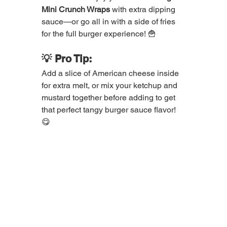
Mini Crunch Wraps
 with extra dipping 
sauce—or go all in with a side of fries 
for the full burger experience! 🍟
💡 Pro Tip:
Add a slice of American cheese inside 
for extra melt, or mix your ketchup and 
mustard together before adding to get 
that perfect tangy burger sauce flavor! 
😋