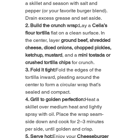
a skillet and season with salt and 
pepper (or your favorite burger blend). 
Drain excess grease and set aside.
2. Build the crunch wrap:
Lay a 
Celia’s 
flour tortilla
 flat on a clean surface. In 
the center, layer 
ground beef, shredded 
cheese, diced onions, chopped pickles, 
ketchup, mustard
, and a 
mini tostada or 
crushed tortilla chips
 for crunch.
3. Fold it tight:
Fold the edges of the 
tortilla inward, pleating around the 
center to form a circular wrap that’s 
sealed and compact.
4. Grill to golden perfection:
Heat a 
skillet over medium heat and lightly 
spray with oil. Place the wrap seam-
side down and cook for 2–3 minutes 
per side, until golden and crisp.
5. Serve hot:
Enjoy your 
Cheeseburger 