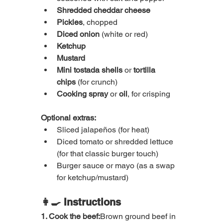
Shredded cheddar cheese
Pickles
, chopped
Diced onion
 (white or red)
Ketchup
Mustard
Mini tostada shells
 or 
tortilla 
chips
 (for crunch)
Cooking spray
 or 
oil
, for crisping
Optional extras:
Sliced jalapeños (for heat)
Diced tomato or shredded lettuce 
(for that classic burger touch)
Burger sauce or mayo (as a swap 
for ketchup/mustard)
👩‍🍳 Instructions
1. Cook the beef:
Brown ground beef in 