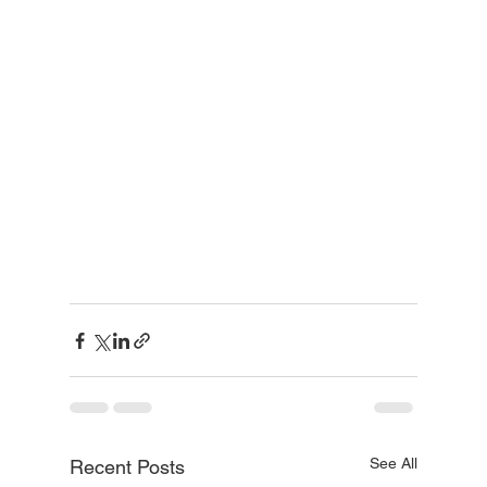
See All
Recent Posts