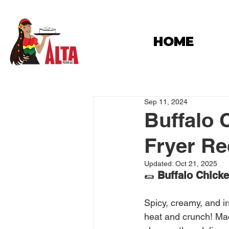
HOME
Sep 11, 2024
Buffalo 
Fryer Rec
Updated:
Oct 21, 2025
🌯 
Buffalo Chicken
Spicy, creamy, and ir
heat and crunch! Ma