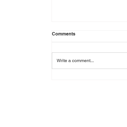
Comments
Write a comment...
Air Fryer Black Bean &
Corn Taquitos | Easy
Vegetarian Recipe with
Celia’s Flour Tortillas