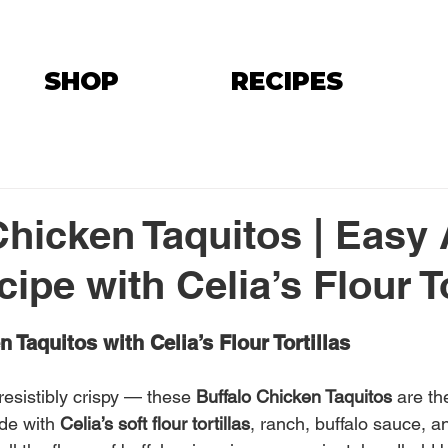
SHOP
RECIPES
Chicken Taquitos | Easy 
ipe with Celia’s Flour To
 Taquitos with Celia’s Flour Tortillas
resistibly crispy — these 
Buffalo Chicken Taquitos
 are th
de with 
Celia’s soft flour tortillas
, ranch, buffalo sauce, a