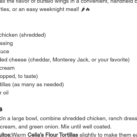
ll the flavor of buffalo wings in a convenient, handheld bi
ties, or an easy weeknight meal! 🌶️🔥
 chicken (shredded)
ssing
auce
ded cheese (cheddar, Monterey Jack, or your favorite)
 cream
opped, to taste)
rtillas (as many as needed)
 oil
s
:
In a large bowl, combine shredded chicken, ranch dressi
cream, and green onion. Mix until well coated.
itos:
Warm 
Celia’s Flour Tortillas
 slightly to make them ea