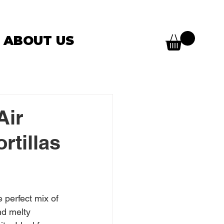
ABOUT US
Air
rtillas
e perfect mix of 
nd melty 