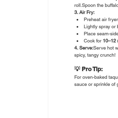
roll.Spoon the buffalo
3. Air Fry:
Preheat air fryer
Lightly spray or 
Place seam-side 
Cook for 
10–12 
4. Serve:
Serve hot w
spicy, tangy crunch!
💡 Pro Tip:
For oven-baked taqui
sauce or sprinkle of 