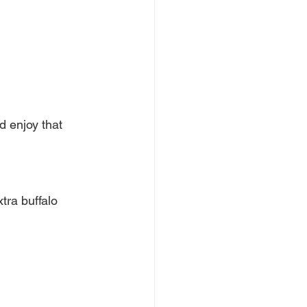
d enjoy that 
tra buffalo 