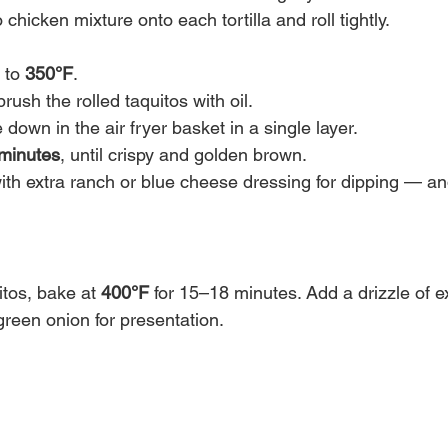
 chicken mixture onto each tortilla and roll tightly.
 to 
350°F
.
brush the rolled taquitos with oil.
down in the air fryer basket in a single layer.
minutes
, until crispy and golden brown.
ith extra ranch or blue cheese dressing for dipping — an
tos, bake at 
400°F
 for 15–18 minutes. Add a drizzle of ex
green onion for presentation.