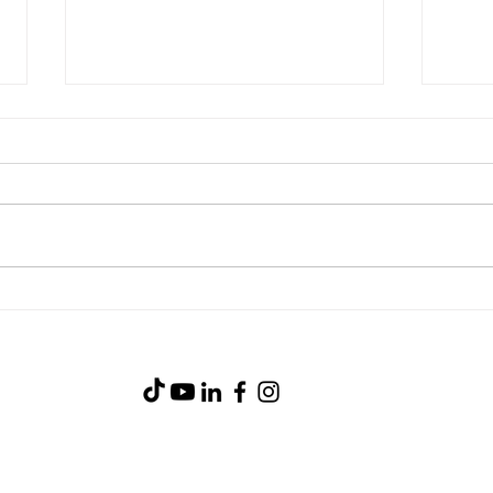
Chicken & Green Chile
Crea
Taquitos | Easy Air Fryer
Easy
Recipe with Celia’s Flour
Celia
Tortillas
(919) 734-0233
105 Industry Court