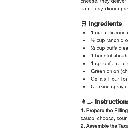
cheese, they deliver a
game day, dinner par
🛒 Ingredients
1 cup rotisserie
½ cup ranch dre
½ cup buffalo s
1 handful shred
1 spoonful sour
Green onion (ch
Celia’s Flour To
Cooking spray or
👩‍🍳 Instruction
1. Prepare the Filling
sauce, cheese, sour 
2. Assemble the Taqu