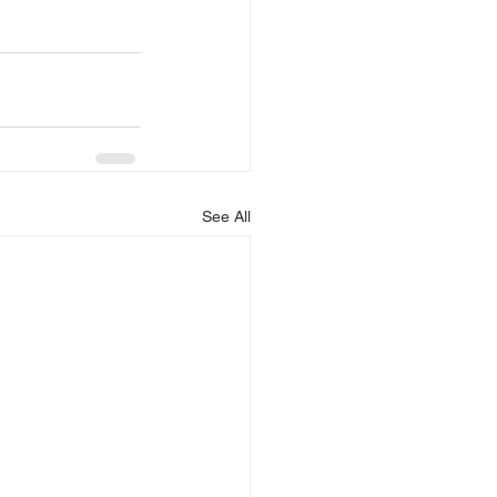
See All