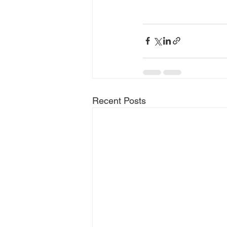
Recent Posts