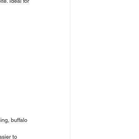
te. Ideal for 
ng, buffalo 
sier to 