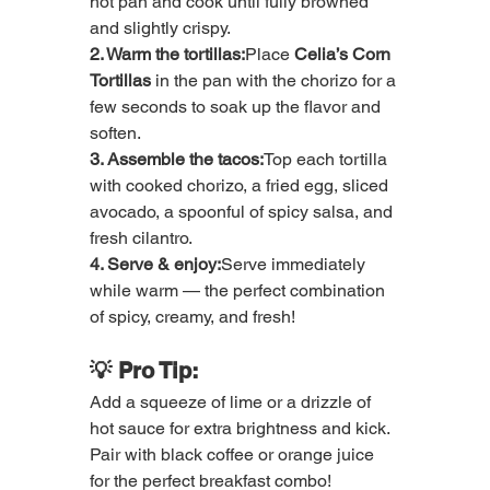
hot pan and cook until fully browned 
and slightly crispy.
2. Warm the tortillas:
Place 
Celia’s Corn 
Tortillas
 in the pan with the chorizo for a 
few seconds to soak up the flavor and 
soften.
3. Assemble the tacos:
Top each tortilla 
with cooked chorizo, a fried egg, sliced 
avocado, a spoonful of spicy salsa, and 
fresh cilantro.
4. Serve & enjoy:
Serve immediately 
while warm — the perfect combination 
of spicy, creamy, and fresh!
💡 Pro Tip:
Add a squeeze of lime or a drizzle of 
hot sauce for extra brightness and kick. 
Pair with black coffee or orange juice 
for the perfect breakfast combo!