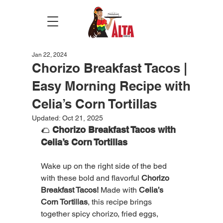
Jan 22, 2024
Chorizo Breakfast Tacos |
Easy Morning Recipe with
Celia’s Corn Tortillas
Updated:
Oct 21, 2025
🌮 
Chorizo Breakfast Tacos with 
Celia’s Corn Tortillas
Wake up on the right side of the bed 
with these bold and flavorful 
Chorizo 
Breakfast Tacos!
 Made with 
Celia’s 
Corn Tortillas
, this recipe brings 
together spicy chorizo, fried eggs, 