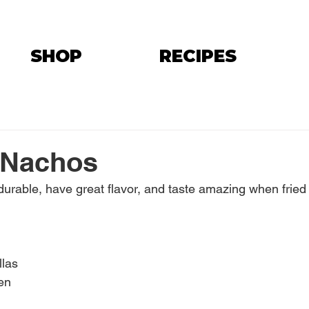
SHOP
RECIPES
 Nachos
e durable, have great flavor, and taste amazing when fried 
llas
en