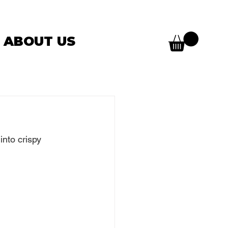
ABOUT US
into crispy 