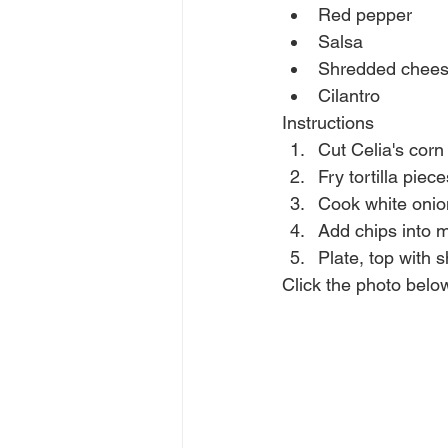
Red pepper
Salsa
Shredded chee
Cilantro
Instructions
Cut Celia's corn 
Fry tortilla piece
Cook white onio
Add chips into m
Plate, top with 
Click the photo below