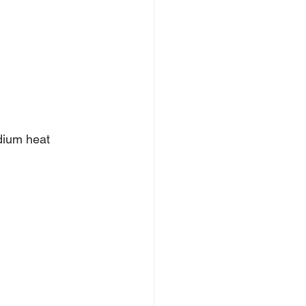
dium heat