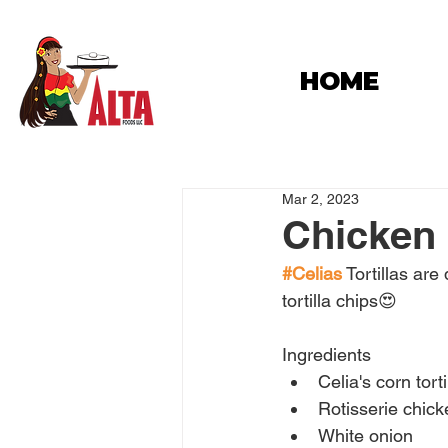
HOME
Mar 2, 2023
Chicken
#Celias
 Tortillas ar
tortilla chips😍
Ingredients
Celia's corn torti
Rotisserie chick
White onion