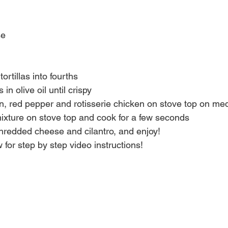
se
tortillas into fourths
s in olive oil until crispy
n, red pepper and rotisserie chicken on stove top on me
ixture on stove top and cook for a few seconds
shredded cheese and cilantro, and enjoy!
 for step by step video instructions!