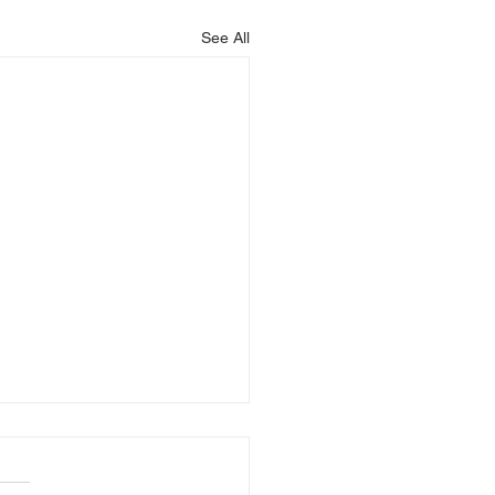
See All