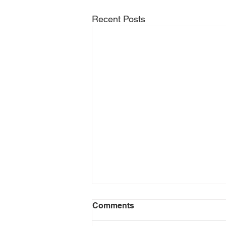
Recent Posts
Comments