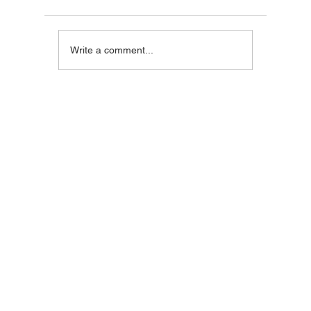
Blackstone Breakfast
Steak C
Write a comment...
Wrap
Wraps