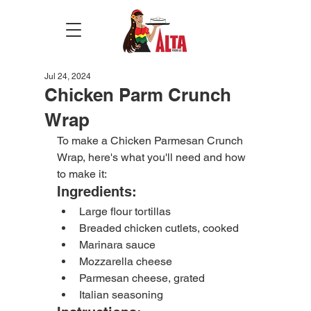
Jul 24, 2024
Chicken Parm Crunch
Wrap
To make a Chicken Parmesan Crunch 
Wrap, here's what you'll need and how 
to make it:
Ingredients:
Large flour tortillas
Breaded chicken cutlets, cooked
Marinara sauce
Mozzarella cheese
Parmesan cheese, grated
Italian seasoning