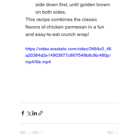
side down first, until golden brown 
on both sides.
This recipe combines the classic 
flavors of chicken parmesan in a fun 
and easy-to-eat crunch wrap!
https://video.wixstatic.com/video/3464c0_46
a20384d2e14903977c997f549b8c9b/480p/
mp4/file.mp4