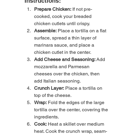
Instructions:
Prepare Chicken:
 If not pre-
cooked, cook your breaded 
chicken cutlets until crispy.
Assemble:
 Place a tortilla on a flat 
surface, spread a thin layer of 
marinara sauce, and place a 
chicken cutlet in the center.
Add Cheese and Seasoning:
 Add 
mozzarella and Parmesan 
cheeses over the chicken, then 
add Italian seasoning.
Crunch Layer:
 Place a tortilla on 
top of the cheese.
Wrap:
 Fold the edges of the large 
tortilla over the center, covering the 
ingredients.
Cook:
 Heat a skillet over medium 
heat. Cook the crunch wrap, seam-