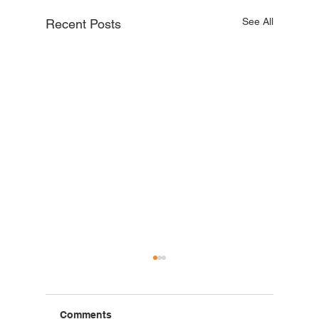
See All
Recent Posts
Comments