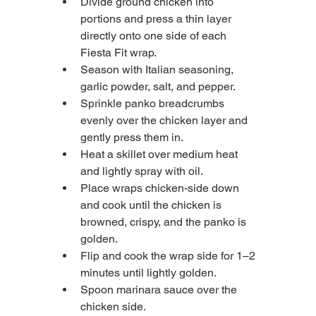
Divide ground chicken into 
portions and press a thin layer 
directly onto one side of each 
Fiesta Fit wrap.
Season with Italian seasoning, 
garlic powder, salt, and pepper.
Sprinkle panko breadcrumbs 
evenly over the chicken layer and 
gently press them in.
Heat a skillet over medium heat 
and lightly spray with oil.
Place wraps chicken-side down 
and cook until the chicken is 
browned, crispy, and the panko is 
golden.
Flip and cook the wrap side for 1–2 
minutes until lightly golden.
Spoon marinara sauce over the 
chicken side.