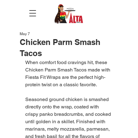
May 7
Chicken Parm Smash
Tacos
When comfort food cravings hit, these 
Chicken Parm Smash Tacos made with 
Fiesta Fit Wraps are the perfect high-
protein twist on a classic favorite.
Seasoned ground chicken is smashed 
directly onto the wrap, coated with 
crispy panko breadcrumbs, and cooked 
until golden in a skillet. Finished with 
marinara, melty mozzarella, parmesan, 
and fresh basil for all the flavors of 