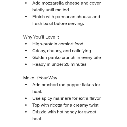
Add mozzarella cheese and cover 
briefly until melted.
Finish with parmesan cheese and 
fresh basil before serving.
Why You’ll Love It
High-protein comfort food
Crispy, cheesy, and satisfying
Golden panko crunch in every bite
Ready in under 20 minutes
Make It Your Way
Add crushed red pepper flakes for 
heat.
Use spicy marinara for extra flavor.
Top with ricotta for a creamy twist.
Drizzle with hot honey for sweet 
heat.