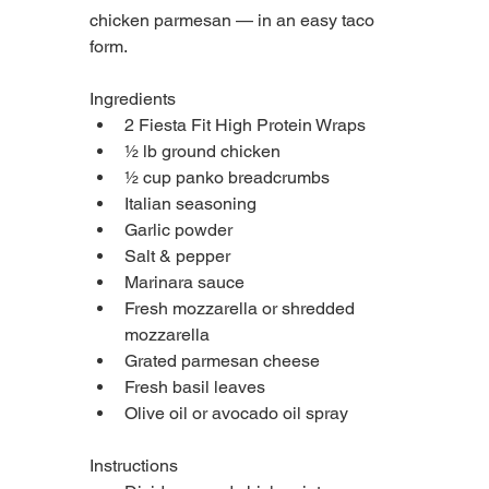
chicken parmesan — in an easy taco 
form.
Ingredients
2 Fiesta Fit High Protein Wraps
½ lb ground chicken
½ cup panko breadcrumbs
Italian seasoning
Garlic powder
Salt & pepper
Marinara sauce
Fresh mozzarella or shredded 
mozzarella
Grated parmesan cheese
Fresh basil leaves
Olive oil or avocado oil spray
Instructions