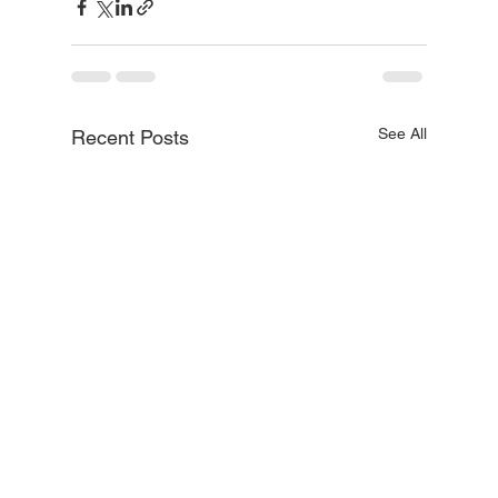
See All
Recent Posts