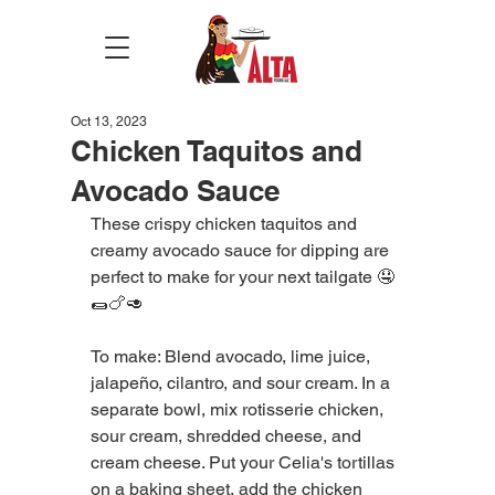
Oct 13, 2023
Chicken Taquitos and
Avocado Sauce
These crispy chicken taquitos and 
creamy avocado sauce for dipping are 
perfect to make for your next tailgate 🤤
🌯🍗🥑  
To make: Blend avocado, lime juice, 
jalapeño, cilantro, and sour cream. In a 
separate bowl, mix rotisserie chicken, 
sour cream, shredded cheese, and 
cream cheese. Put your Celia's tortillas 
on a baking sheet, add the chicken 