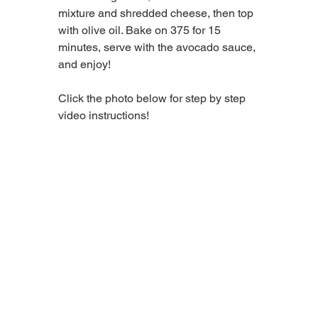
mixture and shredded cheese, then top 
with olive oil. Bake on 375 for 15 
minutes, serve with the avocado sauce, 
and enjoy! 
Click the photo below for step by step 
video instructions!