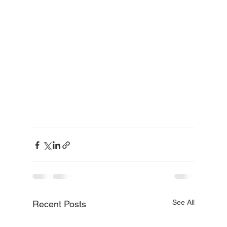
See All
Recent Posts