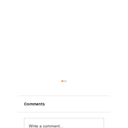
Comments
Blackstone Breakfast
Steak C
Write a comment...