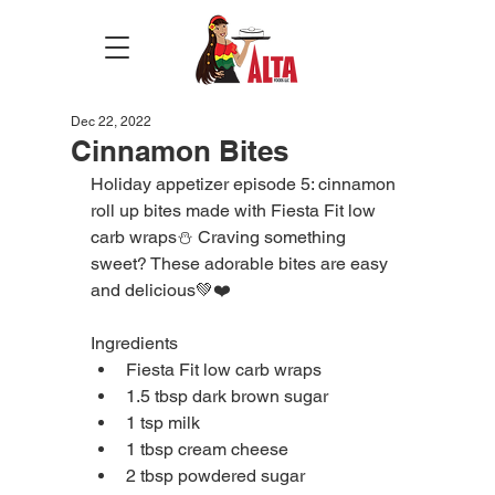
Dec 22, 2022
Cinnamon Bites
Holiday appetizer episode 5: cinnamon 
roll up bites made with Fiesta Fit low 
carb wraps⛄️ Craving something 
sweet? These adorable bites are easy 
and delicious💚❤️
Ingredients
Fiesta Fit low carb wraps 
1.5 tbsp dark brown sugar
1 tsp milk
1 tbsp cream cheese
2 tbsp powdered sugar