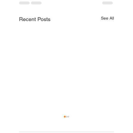
See All
Recent Posts