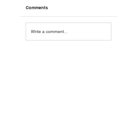
Comments
Blackstone Breakfast
Steak C
Write a comment...
Wrap
Wraps