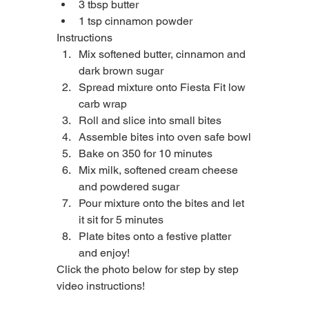
3 tbsp butter
1 tsp cinnamon powder
Instructions
Mix softened butter, cinnamon and 
dark brown sugar
Spread mixture onto Fiesta Fit low 
carb wrap
Roll and slice into small bites
Assemble bites into oven safe bowl
Bake on 350 for 10 minutes
Mix milk, softened cream cheese 
and powdered sugar
Pour mixture onto the bites and let 
it sit for 5 minutes
Plate bites onto a festive platter 
and enjoy!
Click the photo below for step by step 
video instructions!