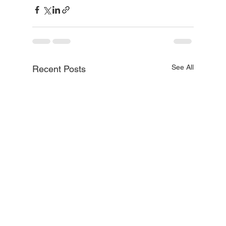
See All
Recent Posts