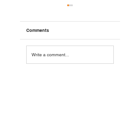
Comments
Blackstone Breakfast
Steak C
Write a comment...
Wrap
Wraps