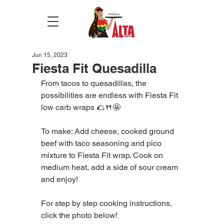
Jun 15, 2023
Fiesta Fit Quesadilla
From tacos to quesadillas, the 
possibilities are endless with Fiesta Fit 
low carb wraps 🌮🍴🤩
To make: Add cheese, cooked ground 
beef with taco seasoning and pico 
mixture to Fiesta Fit wrap. Cook on 
medium heat, add a side of sour cream 
and enjoy!
For step by step cooking instructions, 
click the photo below!