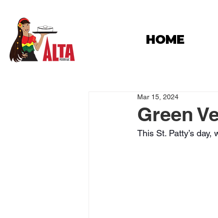
HOME
Mar 15, 2024
Green Ve
This St. Patty’s day