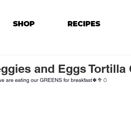
SHOP
RECIPES
ggies and Eggs Tortilla
, we are eating our GREENS for breakfast🍀🥦🥚