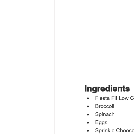
Ingredients
Fiesta Fit Low 
Broccoli
Spinach
Eggs
Sprinkle Chees