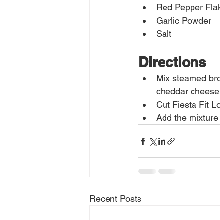
Red Pepper Fla
Garlic Powder
Salt
Directions
Mix steamed broc
cheddar cheese 
Cut Fiesta Fit L
Add the mixture
Recent Posts