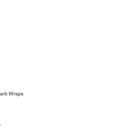
Carb Wraps
e