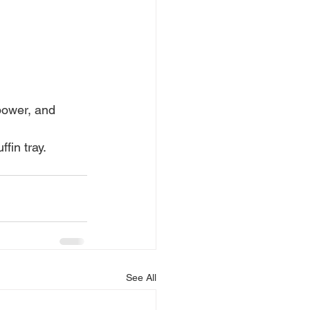
power, and 
fin tray. 
See All