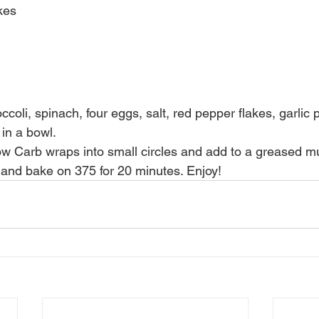
kes
coli, spinach, four eggs, salt, red pepper flakes, garlic 
in a bowl.
ow Carb wraps into small circles and add to a greased muf
 and bake on 375 for 20 minutes. Enjoy!