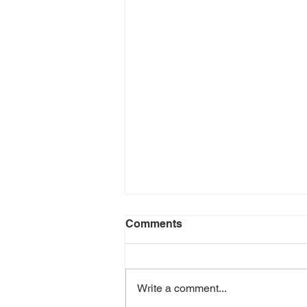
Comments
Write a comment...