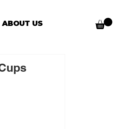
ABOUT US
 Cups