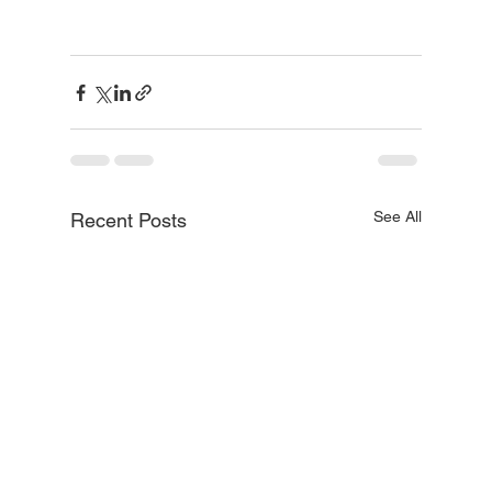
See All
Recent Posts