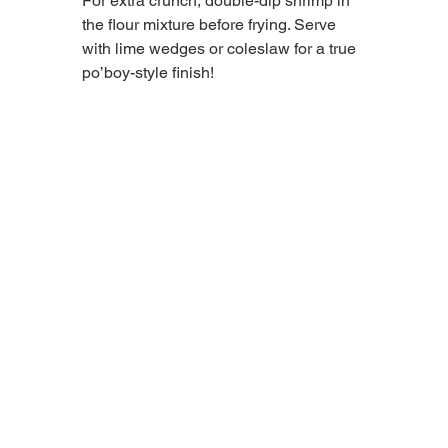
For extra crunch, double-dip shrimp in 
the flour mixture before frying. Serve 
with lime wedges or coleslaw for a true 
po’boy-style finish! 