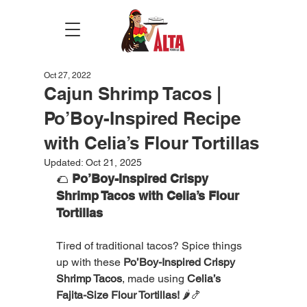
Oct 27, 2022
Cajun Shrimp Tacos |
Po’Boy-Inspired Recipe
with Celia’s Flour Tortillas
Updated:
Oct 21, 2025
🌮 
Po’Boy-Inspired Crispy 
Shrimp Tacos with Celia’s Flour 
Tortillas
Tired of traditional tacos? Spice things 
up with these 
Po’Boy-Inspired Crispy 
Shrimp Tacos
, made using 
Celia’s 
Fajita-Size Flour Tortillas!
 🌶️🍤