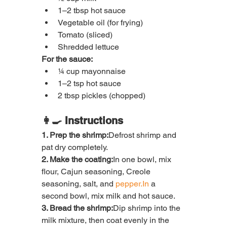
1–2 tbsp hot sauce
Vegetable oil (for frying)
Tomato (sliced)
Shredded lettuce
For the sauce:
¼ cup mayonnaise
1–2 tsp hot sauce
2 tbsp pickles (chopped)
👩‍🍳 Instructions
1. Prep the shrimp:
Defrost shrimp and 
pat dry completely.
2. Make the coating:
In one bowl, mix 
flour, Cajun seasoning, Creole 
seasoning, salt, and 
pepper.In
 a 
second bowl, mix milk and hot sauce.
3. Bread the shrimp:
Dip shrimp into the 
milk mixture, then coat evenly in the 