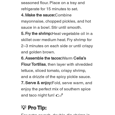
seasoned flour. Place on a tray and 
refrigerate for 15 minutes to set.
4. Make the sauce:
Combine 
mayonnaise, chopped pickles, and hot 
sauce in a bowl. Stir until smooth.
5. Fry the shrimp:
Heat vegetable oil in a 
skillet over medium heat. Fry shrimp for 
2–3 minutes on each side or until crispy 
and golden brown.
6. Assemble the tacos:
Warm 
Celia’s 
Flour Tortillas
, then layer with shredded 
lettuce, sliced tomato, crispy shrimp, 
and a drizzle of the spicy pickle sauce.
7. Serve & enjoy:
Fold, serve warm, and 
enjoy the perfect mix of southern spice 
and taco night fun! 🌮🍤
💡 Pro Tip: