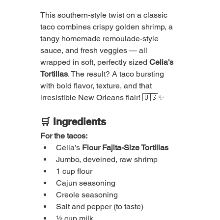
This southern-style twist on a classic 
taco combines crispy golden shrimp, a 
tangy homemade remoulade-style 
sauce, and fresh veggies — all 
wrapped in soft, perfectly sized 
Celia’s 
Tortillas
. The result? A taco bursting 
with bold flavor, texture, and that 
irresistible New Orleans flair! 🇺🇸✨
🛒 Ingredients
For the tacos:
Celia’s 
Flour Fajita-Size Tortillas
Jumbo, deveined, raw shrimp
1 cup flour
Cajun seasoning
Creole seasoning
Salt and pepper (to taste)
½ cup milk