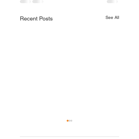
See All
Recent Posts