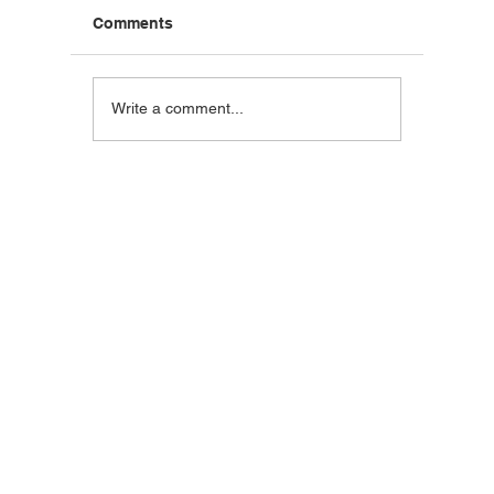
Comments
Blackstone Breakfast
Steak C
Write a comment...
Wrap
Wraps