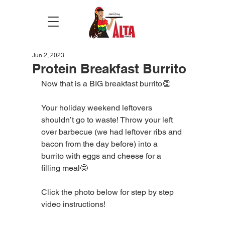
Jun 2, 2023
Protein Breakfast Burrito
Now that is a BIG breakfast burrito👏
Your holiday weekend leftovers 
shouldn’t go to waste! Throw your left 
over barbecue (we had leftover ribs and 
bacon from the day before) into a 
burrito with eggs and cheese for a 
filling meal🤩
Click the photo below for step by step 
video instructions!