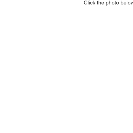
Click the photo below