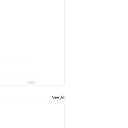
See All