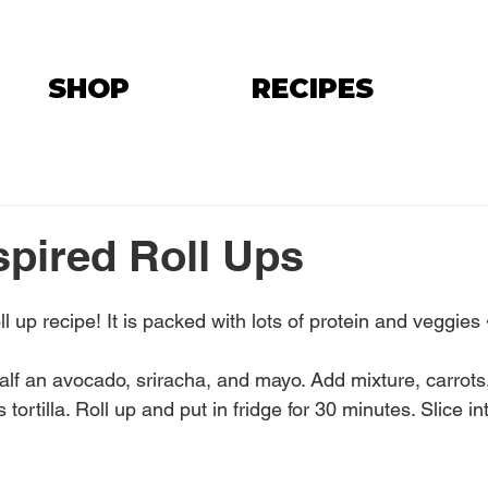
SHOP
RECIPES
spired Roll Ups
oll up recipe! It is packed with lots of protein and veggie
alf an avocado, sriracha, and mayo. Add mixture, carrots
tortilla. Roll up and put in fridge for 30 minutes. Slice in