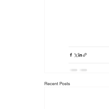
Recent Posts