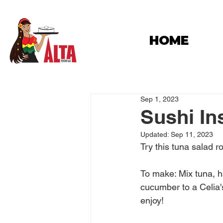
HOME
Sep 1, 2023
Sushi In
Updated:
Sep 11, 2023
Try this tuna salad r
To make: Mix tuna, h
cucumber to a Celia's 
enjoy!