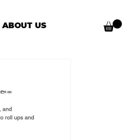
ABOUT US
s 🐟🥕
, and 
to roll ups and 