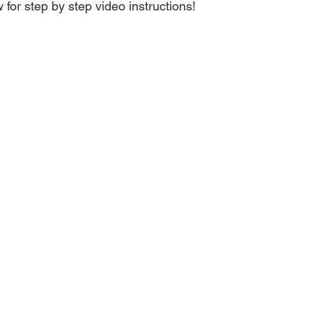
 for step by step video instructions!