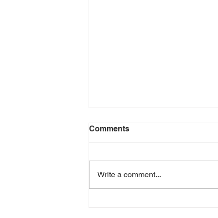
Comments
Write a comment...
Green Goddess Chicken
Wrap